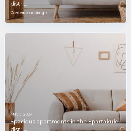
distri...
Continue reading
May 3, 2024
Spacious apartments in the Spartakule
distri...