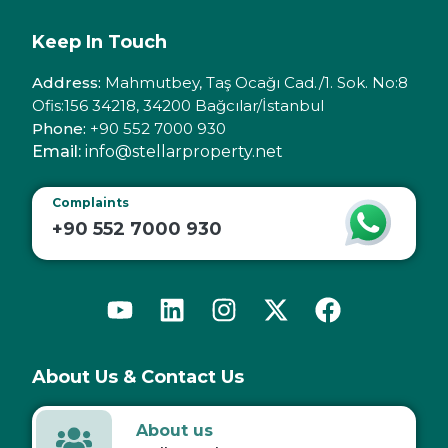
Keep In Touch
Address:
Mahmutbey, Taş Ocağı Cad./1. Sok. No:8
Ofis:156 34218, 34200 Bağcılar/İstanbul
Phone:
+90 552 7000 930
Email:
info@stellarproperty.net
Complaints
+90 552 7000 930
About Us & Contact Us
About us