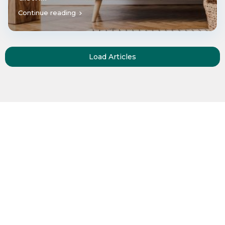
Continue reading
Load Articles