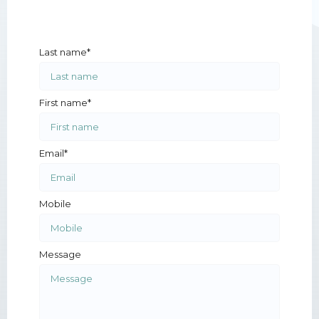
Last name*
First name*
Email*
Mobile
Message