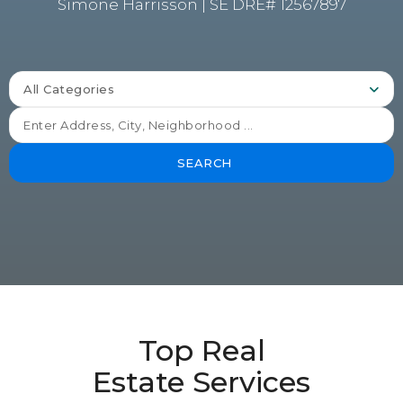
Simone Harrisson | SE DRE# 12567897
All Categories
SEARCH
Top Real
Estate Services