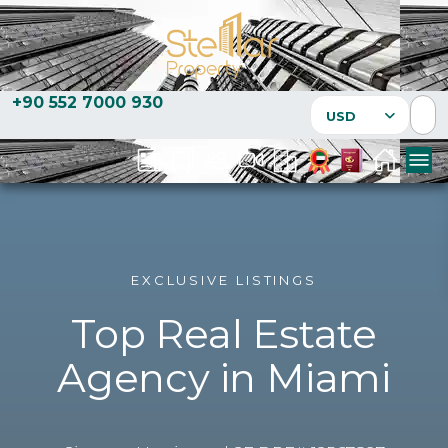
+90 552 7000 930
USD
EXCLUSIVE LISTINGS
Top Real Estate
Agency in Miami