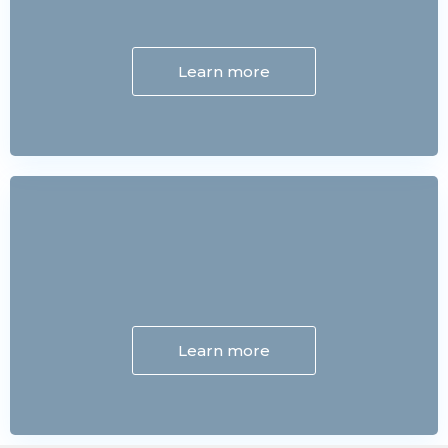
Learn more
Learn more