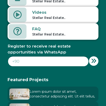
Stellar Real Estate..
Videos
Stellar Real Estate..
FAQ
Stellar Real Estate..
Register to receive real estate
opportunities via WhatsApp
Featured Projects
Lorem ipsum dolor sit amet,
consectetur adipiscing elit. Ut elit tellus,