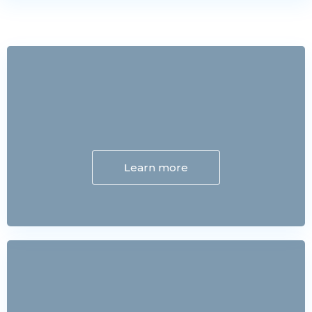
Learn more