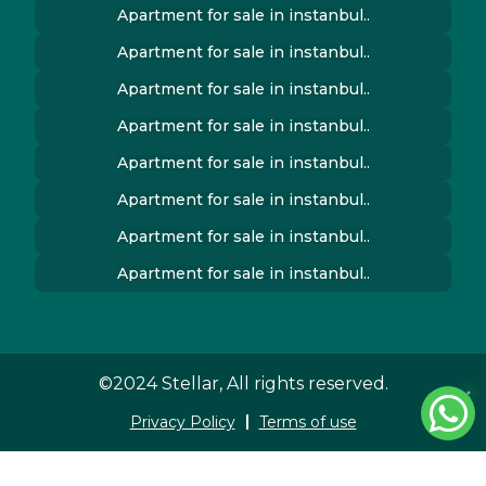
Apartment for sale in instanbul..
Apartment for sale in instanbul..
Apartment for sale in instanbul..
Apartment for sale in instanbul..
Apartment for sale in instanbul..
Apartment for sale in instanbul..
Apartment for sale in instanbul..
Apartment for sale in instanbul..
©2024 Stellar, All rights reserved.
Privacy Policy
Terms of use