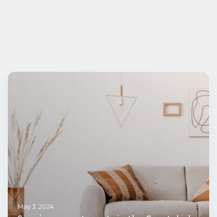
May 3, 2024