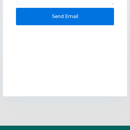
Send Email