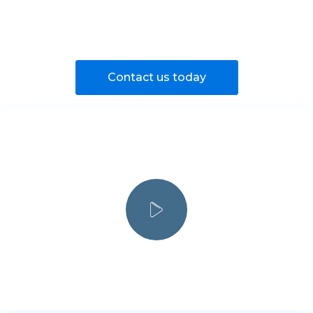
Contact us today