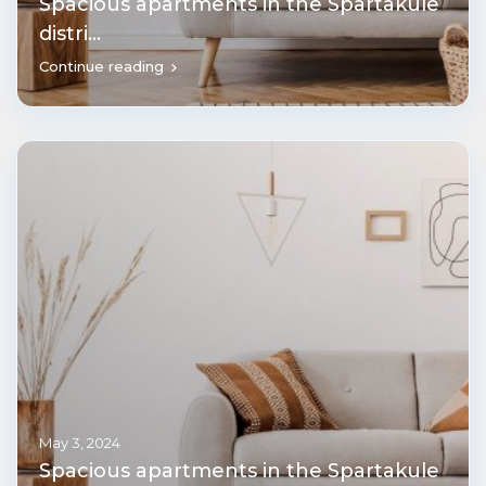
Spacious apartments in the Spartakule
distri...
Continue reading
May 3, 2024
Spacious apartments in the Spartakule