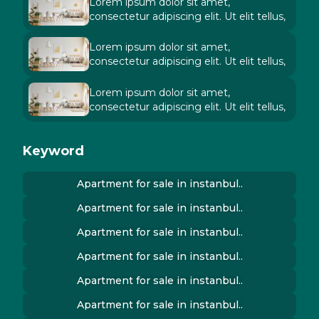
Lorem ipsum dolor sit amet,
consectetur adipiscing elit. Ut elit tellus,
Lorem ipsum dolor sit amet,
consectetur adipiscing elit. Ut elit tellus,
Lorem ipsum dolor sit amet,
consectetur adipiscing elit. Ut elit tellus,
Keyword
Apartment for sale in instanbul..
Apartment for sale in instanbul..
Apartment for sale in instanbul..
Apartment for sale in instanbul..
Apartment for sale in instanbul..
Apartment for sale in instanbul..