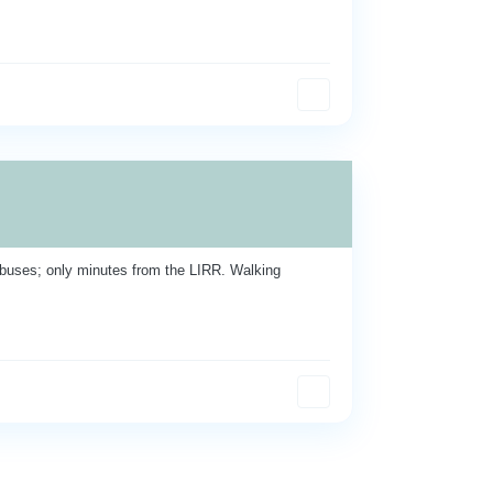
buses; only minutes from the LIRR. Walking