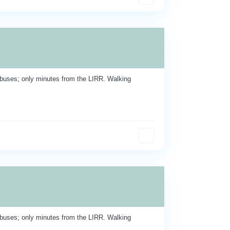
buses; only minutes from the LIRR. Walking
buses; only minutes from the LIRR. Walking