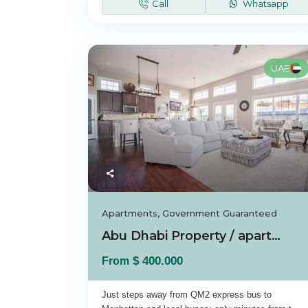
Call
Whatsapp
UAE
Apartments
,
Government Guaranteed
Abu Dhabi Property / apartment For sale in A...
$ 400.000
From
Just steps away from QM2 express bus to