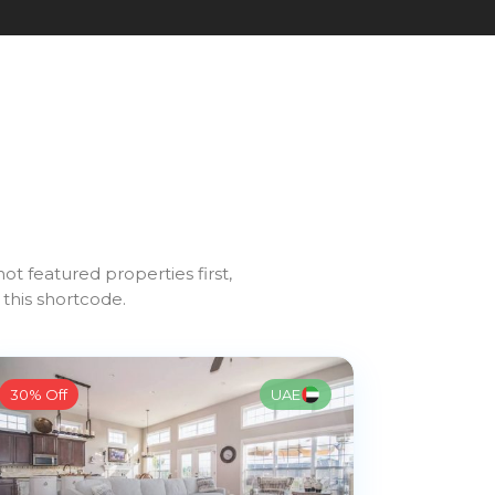
1
ot featured properties first,
 this shortcode.
30% Off
UAE