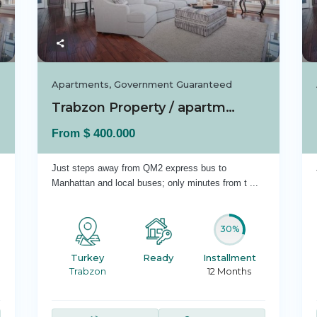
Apartments
,
Government Guaranteed
Trabzon Property / apartment For sale in Ist...
$ 400.000
From
Just steps away from QM2 express bus to
Manhattan and local buses; only minutes from t
...
30%
Turkey
Ready
Installment
Trabzon
12 Months