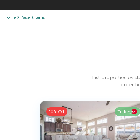
Home
Recent Items
List properties by st
order ho
10% Off
Turkey