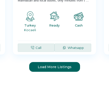
Manhattan and local buses; only minutes from t
...
Turkey
Ready
Cash
Kocaeli
Call
Whatsapp
Load More Listings