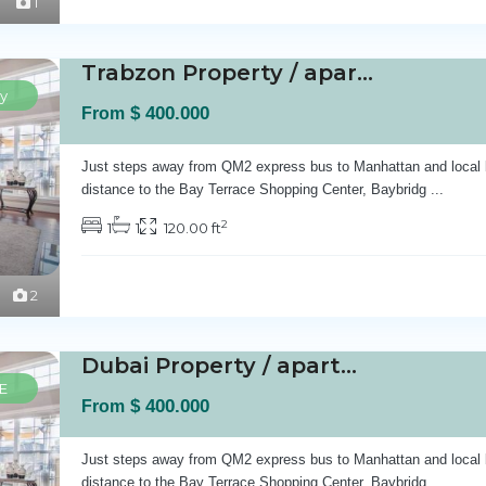
1
Trabzon Property / apartment For sale in Ist...
y
$ 400.000
From
Just steps away from QM2 express bus to Manhattan and local 
distance to the Bay Terrace Shopping Center, Baybridg
...
2
1
1
120.00 ft
2
Dubai Property / apartment For sale in Dubai...
E
$ 400.000
From
Just steps away from QM2 express bus to Manhattan and local 
distance to the Bay Terrace Shopping Center, Baybridg
...