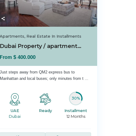
Apartments
,
Real Estate In Installments
Dubai Property / apartment For sale in Dubai...
$ 400.000
From
Just steps away from QM2 express bus to
Manhattan and local buses; only minutes from t
...
30%
UAE
Ready
Installment
Dubai
12 Months