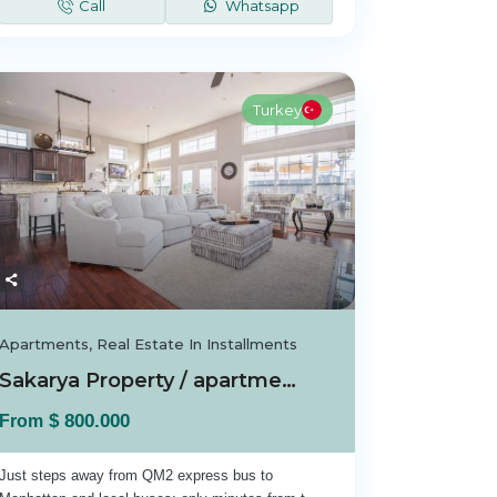
Call
Whatsapp
Turkey
Apartments
,
Real Estate In Installments
Sakarya Property / apartment For sale in Sak...
$ 800.000
From
Just steps away from QM2 express bus to