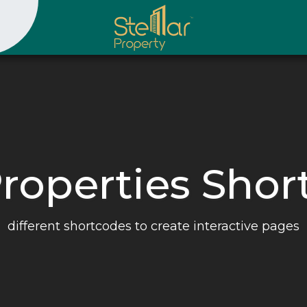
Properties Sho
different shortcodes to create interactive pages