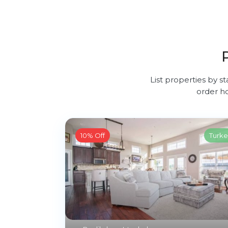
List properties by st
order ho
10% Off
Turke