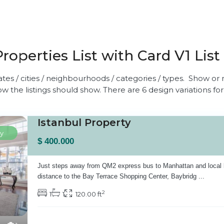
Properties List with Card V1 List
ates / cities / neighbourhoods / categories / types. Show or n
w the listings should show. There are 6 design variations for
Istanbul Property
y
$ 400.000
Just steps away from QM2 express bus to Manhattan and local 
distance to the Bay Terrace Shopping Center, Baybridg
...
2
1
1
120.00 ft