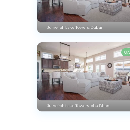
Jumeirah Lake Towers
,
Dubai
UA
Jumeirah Lake Towers
,
Abu Dhabi