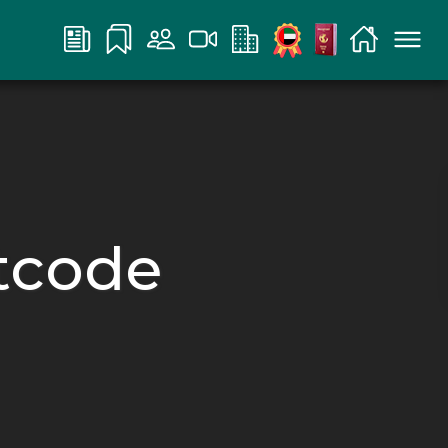
rtcode