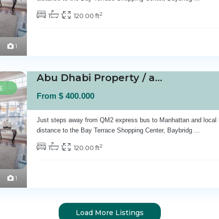
2
1
1
120.00 ft
1
Abu Dhabi Property / apartment For sale in A...
E
$ 400.000
From
Just steps away from QM2 express bus to Manhattan and local 
distance to the Bay Terrace Shopping Center, Baybridg
...
2
1
1
120.00 ft
1
Load More Listings