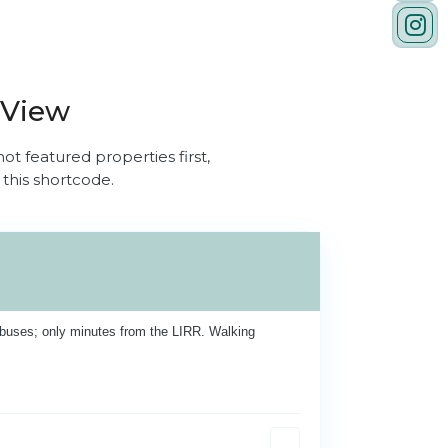
 View
ot featured properties first,
 this shortcode.
buses; only minutes from the LIRR. Walking