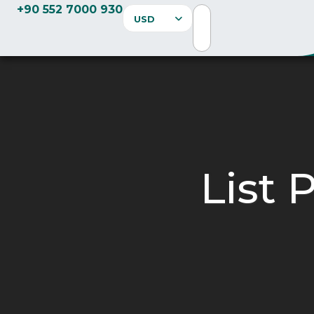
+90 552 7000 930
USD
List 