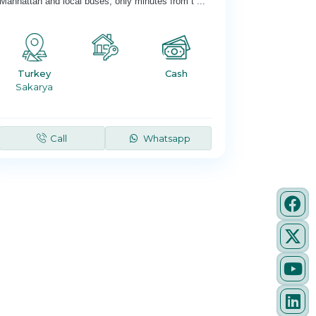
Manhattan and local buses; only minutes from t
...
Turkey
Cash
Sakarya
Call
Whatsapp