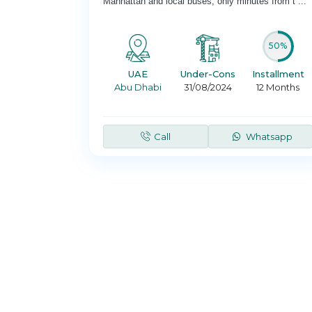
Manhattan and local buses; only minutes from t
...
50%
UAE
Under-Cons
Installment
Abu Dhabi
31/08/2024
12 Months
Call
Whatsapp