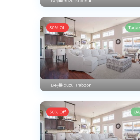
Beylikduzu
,
Istanbul
30% Off
Turke
Beylikduzu
,
Trabzon
30% Off
UA