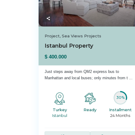
Project
,
Sea Views Projects
Istanbul Property
$ 400.000
Just steps away from QM2 express bus to
Manhattan and local buses; only minutes from t
...
30%
Turkey
Ready
Installment
Istanbul
24 Months