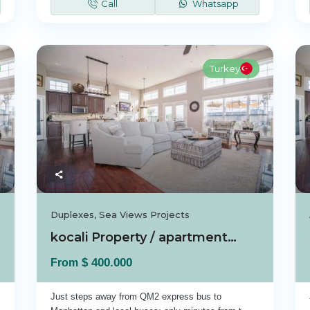
Call
Whatsapp
Turkey
Duplexes
,
Sea Views Projects
kocali Property / apartment For sale in koca...
$ 400.000
From
Just steps away from QM2 express bus to