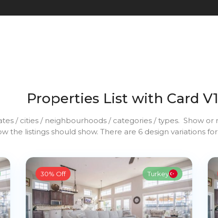
Properties List with Card V
ates / cities / neighbourhoods / categories / types. Show or n
w the listings should show. There are 6 design variations for
30% Off
Turkey