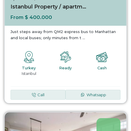
Istanbul Property / apartment For sale in Is...
$ 400.000
From
Just steps away from QM2 express bus to Manhattan
and local buses; only minutes from t
...
Turkey
Ready
Cash
Istanbul
Call
Whatsapp