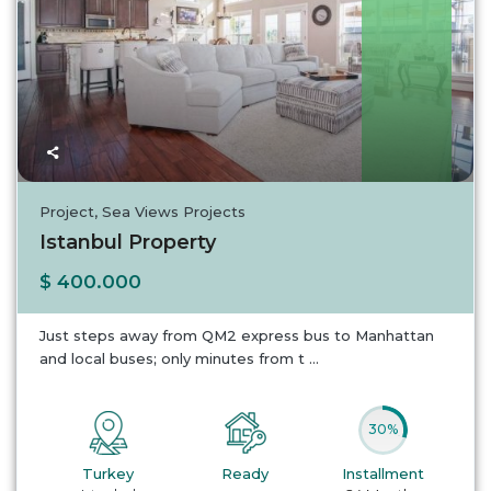
Turkey
Project
,
Sea Views Projects
Istanbul Property
$ 400.000
Just steps away from QM2 express bus to Manhattan
and local buses; only minutes from t
...
30%
Turkey
Ready
Installment