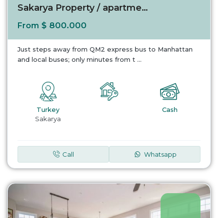
Sakarya Property / apartment For sale in Sak...
$ 800.000
From
Just steps away from QM2 express bus to Manhattan
and local buses; only minutes from t
...
Turkey
Cash
Sakarya
Call
Whatsapp