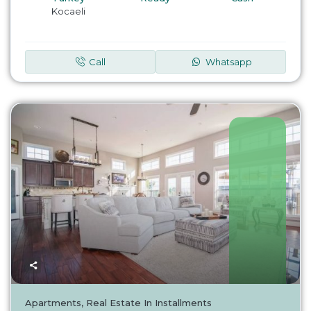
Kocaeli
Call
Whatsapp
Turkey
Apartments
,
Real Estate In Installments