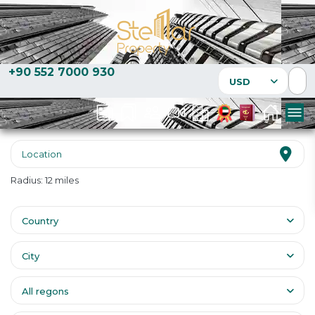
+90 552 7000 930
USD
Radius:
12 miles
Country
City
All regons