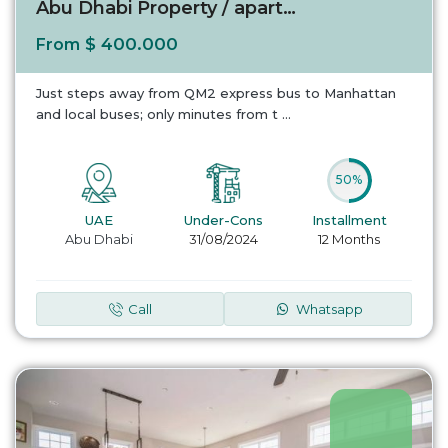
Abu Dhabi Property / apartment For sale in A...
$ 400.000
From
Just steps away from QM2 express bus to Manhattan
and local buses; only minutes from t
...
50%
UAE
Under-Cons
Installment
Abu Dhabi
31/08/2024
12 Months
Call
Whatsapp