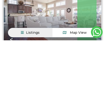
Listings
Map View
Turkey
Duplexes
,
Government Guaranteed
Antalya Property / apartment For sale in Ist...
$ 200.000
From
Just steps away from QM2 express bus to Manhattan
and local buses; only minutes from t
...