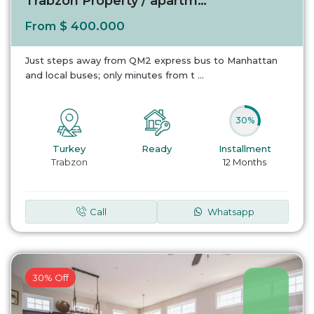
Trabzon Property / apartment For sale in Ist...
$ 400.000
From
Just steps away from QM2 express bus to Manhattan
and local buses; only minutes from t
...
30%
Turkey
Ready
Installment
Trabzon
12 Months
Call
Whatsapp
30% Off