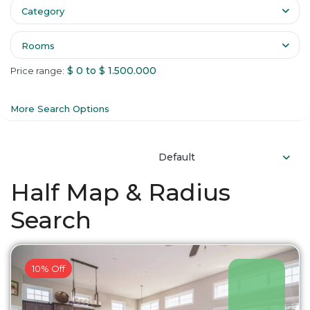
Category
Rooms
$ 0 to $ 1.500.000
Price range:
More Search Options
Default
Half Map & Radius
Search
10% Off