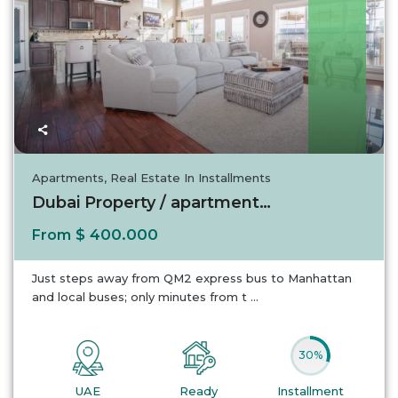
UAE
Apartments
,
Real Estate In Installments
Dubai Property / apartment For sale in Dubai...
$ 400.000
From
Just steps away from QM2 express bus to Manhattan
and local buses; only minutes from t
...
30%
UAE
Ready
Installment