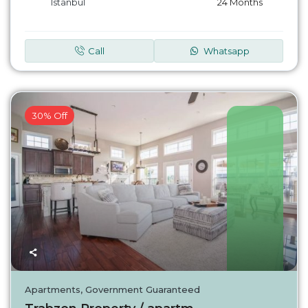
Istanbul
24 Months
Call
Whatsapp
30% Off
Turkey
Apartments
,
Government Guaranteed