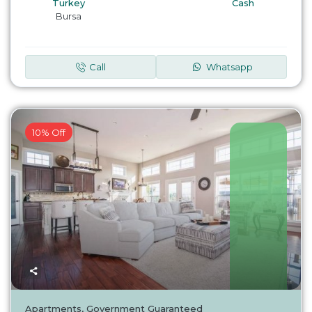
Turkey
Cash
Bursa
Call
Whatsapp
10% Off
Turkey
Apartments
,
Government Guaranteed