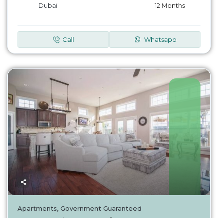
Dubai
12 Months
Call
Whatsapp
UAE
Apartments
,
Government Guaranteed