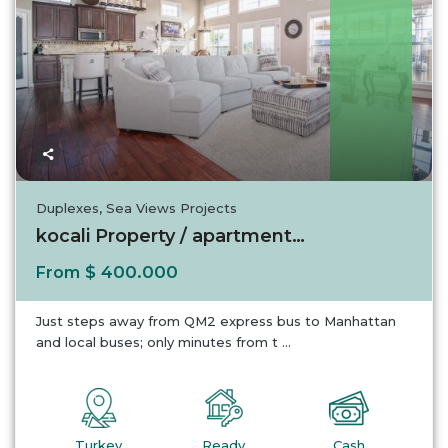
Turkey
Duplexes
,
Sea Views Projects
kocali Property / apartment For sale in koca...
$ 400.000
From
Just steps away from QM2 express bus to Manhattan
and local buses; only minutes from t
...
Turkey
Ready
Cash