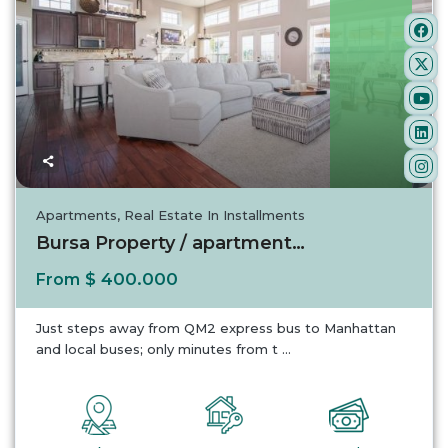
Turkey
Apartments
,
Real Estate In Installments
Bursa Property / apartment For sale in Bursa...
$ 400.000
From
Just steps away from QM2 express bus to Manhattan
and local buses; only minutes from t
...