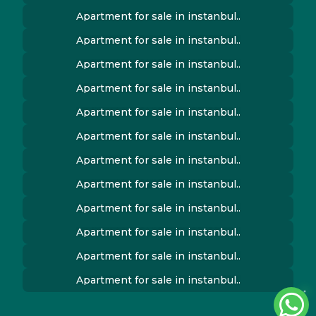
Apartment for sale in instanbul..
Apartment for sale in instanbul..
Apartment for sale in instanbul..
Apartment for sale in instanbul..
Apartment for sale in instanbul..
Apartment for sale in instanbul..
Apartment for sale in instanbul..
Apartment for sale in instanbul..
Apartment for sale in instanbul..
Apartment for sale in instanbul..
Apartment for sale in instanbul..
Apartment for sale in instanbul..