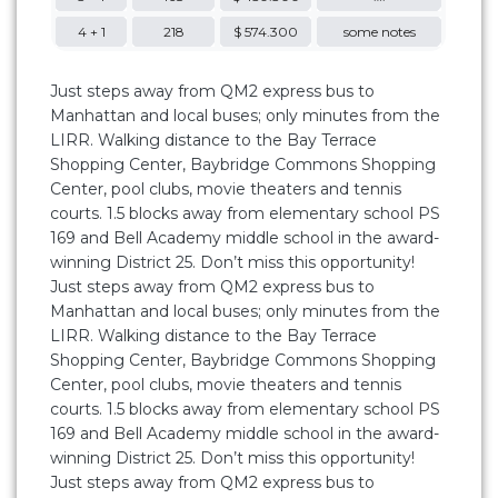
4 + 1
218
$ 574.300
some notes
Just steps away from QM2 express bus to
Manhattan and local buses; only minutes from the
LIRR. Walking distance to the Bay Terrace
Shopping Center, Baybridge Commons Shopping
Center, pool clubs, movie theaters and tennis
courts. 1.5 blocks away from elementary school PS
169 and Bell Academy middle school in the award-
winning District 25. Don’t miss this opportunity!
Just steps away from QM2 express bus to
Manhattan and local buses; only minutes from the
LIRR. Walking distance to the Bay Terrace
Shopping Center, Baybridge Commons Shopping
Center, pool clubs, movie theaters and tennis
courts. 1.5 blocks away from elementary school PS
169 and Bell Academy middle school in the award-
winning District 25. Don’t miss this opportunity!
Just steps away from QM2 express bus to