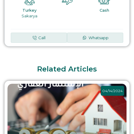
Turkey
Cash
Sakarya
Call
Whatsapp
Related Articles
04/14/2024