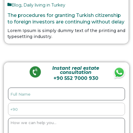
Blog
,
Daily living in Turkey
The procedures for granting Turkish citizenship
to foreign investors are continuing without delay
Lorem Ipsum is simply dummy text of the printing and
typesetting industry.
Instant real estate
consultation
+90 552 7000 930