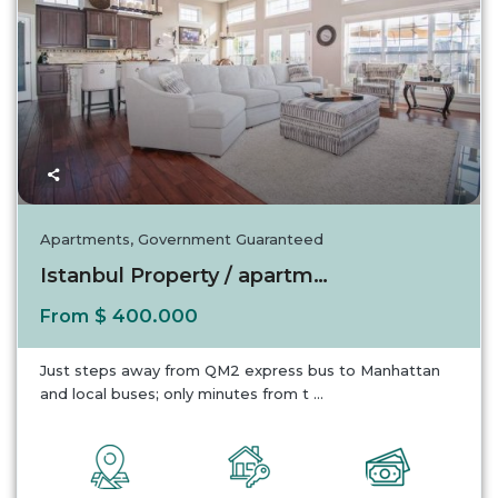
Apartments
,
Government Guaranteed
Istanbul Property / apartment For sale in Is...
$ 400.000
From
Just steps away from QM2 express bus to Manhattan
and local buses; only minutes from t
...