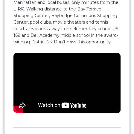
Manhattan and local buses; only minutes from the
LIRR. Walking distance to the Bay Terrace
Shopping Center, Baybridge Commons Shopping
Center, pool clubs, movie theaters and tennis
courts. 1.5 blocks away from elementary school PS
169 and Bell Academy middle school in the award-
winning District 25. Don’t miss this opportunity!