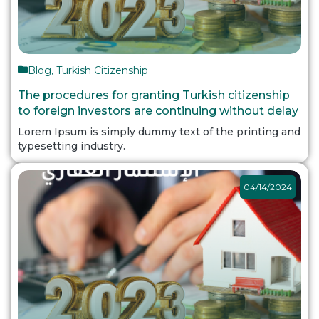
Blog
,
Turkish Citizenship
The procedures for granting Turkish citizenship
to foreign investors are continuing without delay
Lorem Ipsum is simply dummy text of the printing and
typesetting industry.
04/14/2024