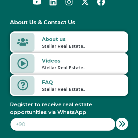
About Us & Contact Us
About us
Stellar Real Estate..
Videos
Stellar Real Estate..
FAQ
Stellar Real Estate..
Register to receive real estate
opportunities via WhatsApp