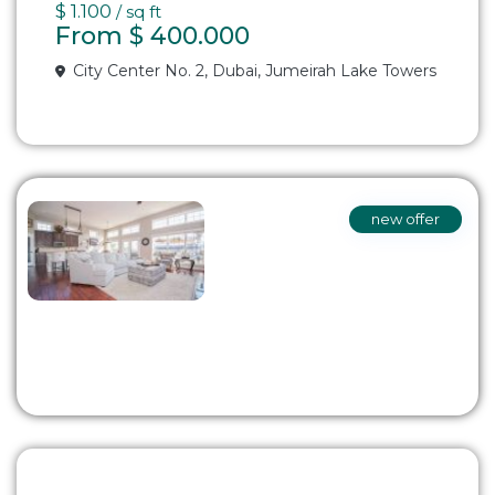
$ 1.100
/ sq ft
From
$ 400.000
City Center No. 2,
Dubai
,
Jumeirah Lake Towers
new offer