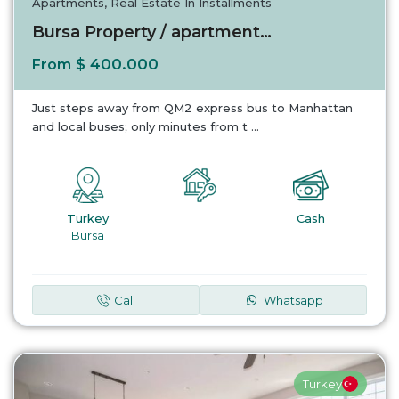
Apartments
,
Real Estate In Installments
Bursa Property / apartment For sale in Bursa...
$ 400.000
From
Just steps away from QM2 express bus to Manhattan
and local buses; only minutes from t
...
Turkey
Cash
Bursa
Call
Whatsapp
Turkey