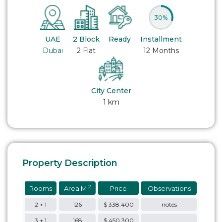
30%
UAE
2 Block
Ready
Installment
Dubai
2 Flat
12 Months
City Center
1 km
Property Description
2
Rooms
Area M
Price
Observations
2 + 1
126
$ 338.400
notes
3 + 1
168
$ 450.300
….