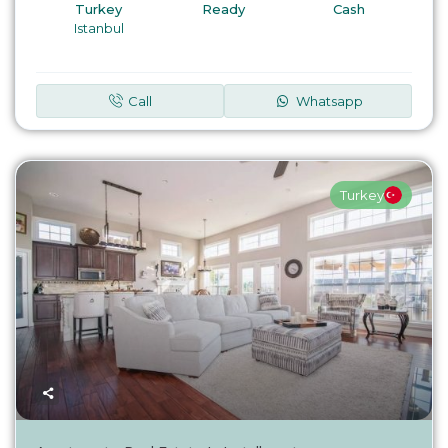
Turkey
Ready
Cash
Istanbul
Call
Whatsapp
Turkey