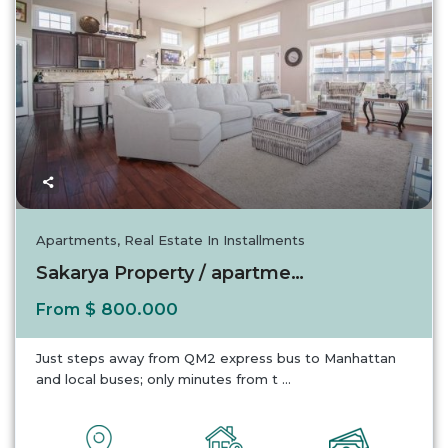
Apartments
,
Real Estate In Installments
Sakarya Property / apartment For sale in Sak...
$ 800.000
From
Just steps away from QM2 express bus to Manhattan
and local buses; only minutes from t
...