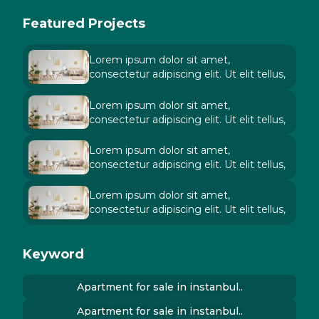
Featured Projects
Lorem ipsum dolor sit amet,
consectetur adipiscing elit. Ut elit tellus,
Lorem ipsum dolor sit amet,
consectetur adipiscing elit. Ut elit tellus,
Lorem ipsum dolor sit amet,
consectetur adipiscing elit. Ut elit tellus,
Lorem ipsum dolor sit amet,
consectetur adipiscing elit. Ut elit tellus,
Keyword
Apartment for sale in instanbul..
Apartment for sale in instanbul..