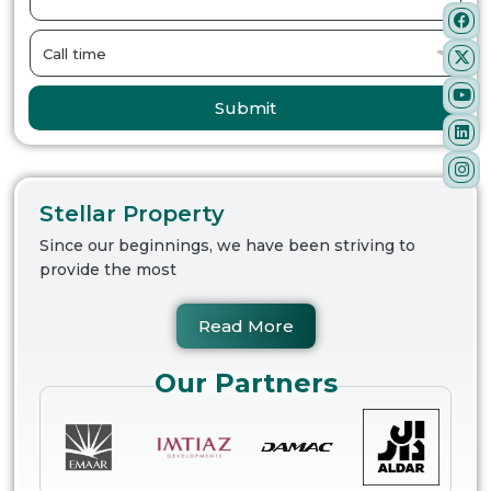
Submit
Stellar Property
Since our beginnings, we have been striving to
provide the most
Read More
Our Partners