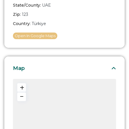
State/County:
UAE
Zip:
123
Country:
Türkiye
Open In Google Maps
Map