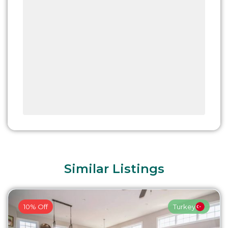
Similar Listings
10% Off
Turkey