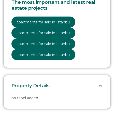
The most important and latest real
estate projects
apartments for sale in Istanbul
apartments for sale in Istanbul
apartments for sale in Istanbul
apartments for sale in Istanbul
Property Details
no tabel added