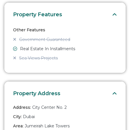
Property Features
Other Features
Government Guaranteed
Real Estate In Installments
Sea Views Projects
Property Address
Address:
City Center No. 2
City:
Dubai
Area:
Jumeirah Lake Towers