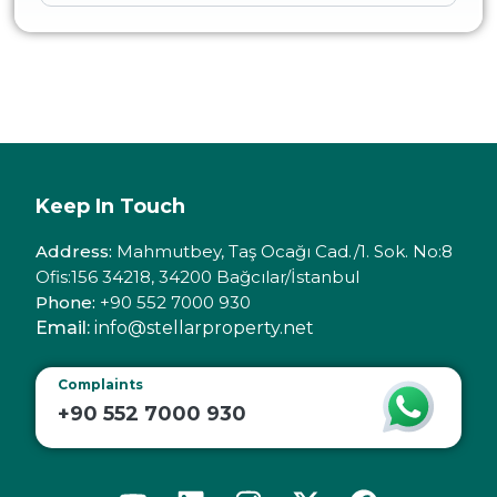
Keep In Touch
Address:
Mahmutbey, Taş Ocağı Cad./1. Sok. No:8
Ofis:156 34218, 34200 Bağcılar/İstanbul
Phone:
+90 552 7000 930
Email:
info@stellarproperty.net
Complaints
+90 552 7000 930