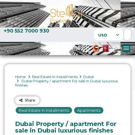
+90 552 7000 930
USD
Home
Real Estate In Installments
Dubai
Dubai Property / apartment For sale in Dubai luxurious
finishes
Share
Real Estate In Installments
Apartments
Dubai Property / apartment For
sale in Dubai luxurious finishes