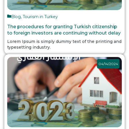
Blog
,
Tourism in Turkey
The procedures for granting Turkish citizenship
to foreign investors are continuing without delay
Lorem Ipsum is simply dummy text of the printing and
typesetting industry.
04/14/2024