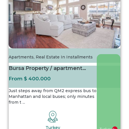
Apartments
,
Real Estate In Installments
Bursa Property / apartment For sale in Bursa...
From
$ 400.000
Just steps away from QM2 express bus to
Manhattan and local buses; only minutes
from t
...
Turkey
Turkey