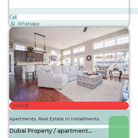
Call
Whatsapp
30% Off
Apartments
,
Real Estate In Installments
Dubai Property / apartment For sale in Dubai...