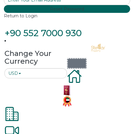
Reset Password
Return to Login
+90 552 7000 930
Change Your
Currency
USD