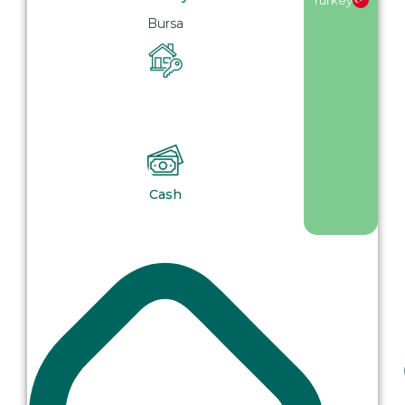
Bursa
Cash