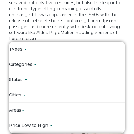
survived not only five centuries, but also the leap into
electronic typesetting, remaining essentially
unchanged. It was popularised in the 1960s with the
release of Letraset sheets containing Lorem Ipsum
passages, and more recently with desktop publishing
software like Aldus PageMaker including versions of
Lorem Ipsum.
Types
Categories
States
Cities
Areas
Price Low to High