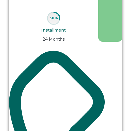
30%
Installment
24 Months