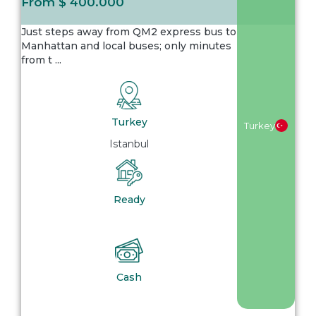
From
$ 400.000
Just steps away from QM2 express bus to
Manhattan and local buses; only minutes
from t
...
Turkey
Turkey
Istanbul
Ready
Cash