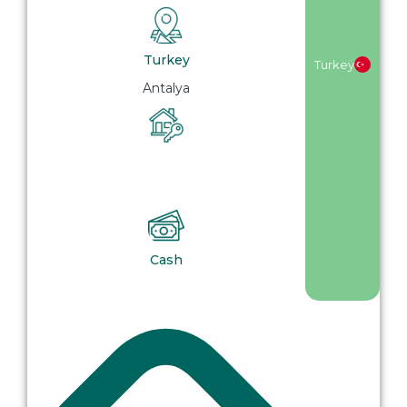
Turkey
Turkey
Antalya
Cash