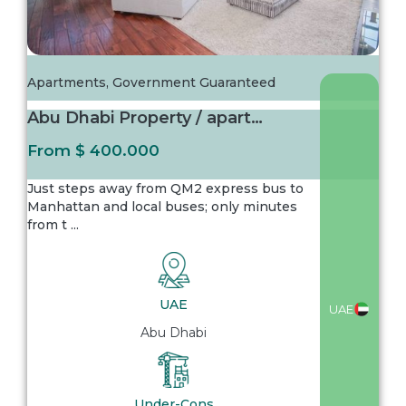
Apartments
,
Government Guaranteed
Abu Dhabi Property / apartment For sale in A...
From
$ 400.000
Just steps away from QM2 express bus to
Manhattan and local buses; only minutes
from t
...
UAE
UAE
Abu Dhabi
Under-Cons