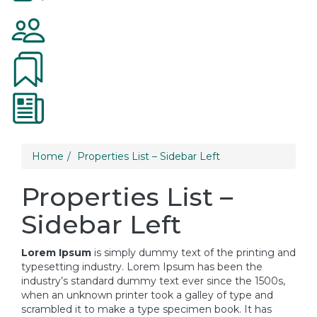
Home
Properties List – Sidebar Left
Properties List –
Sidebar Left
Lorem Ipsum
is simply dummy text of the printing and
typesetting industry. Lorem Ipsum has been the
industry’s standard dummy text ever since the 1500s,
when an unknown printer took a galley of type and
scrambled it to make a type specimen book. It has