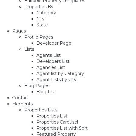
Editable Property Templates
Properties By
Category
City
State
Pages
Profile Pages
Developer Page
Lists
Agents List
Developers List
Agencies List
Agent list by Category
Agent Lists by City
Blog Pages
Blog List
Contact
Elements
Properties Lists
Properties List
Properties Carousel
Properties List with Sort
Featured Property