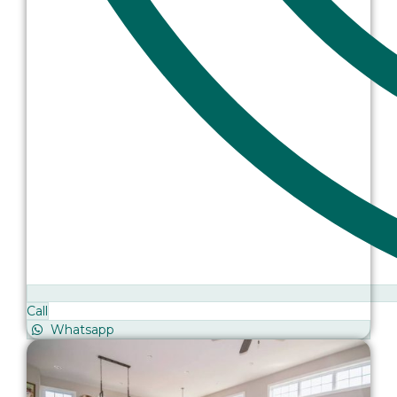
Call
Whatsapp