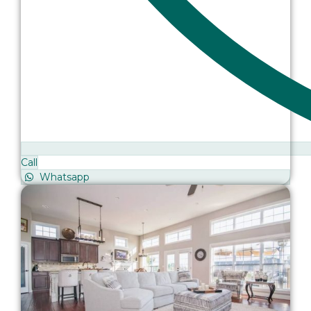
Call
Whatsapp