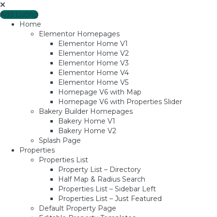
Add Listing
Home
Elementor Homepages
Elementor Home V1
Elementor Home V2
Elementor Home V3
Elementor Home V4
Elementor Home V5
Homepage V6 with Map
Homepage V6 with Properties Slider
Bakery Builder Homepages
Bakery Home V1
Bakery Home V2
Splash Page
Properties
Properties List
Property List – Directory
Half Map & Radius Search
Properties List – Sidebar Left
Properties List – Just Featured
Default Property Page