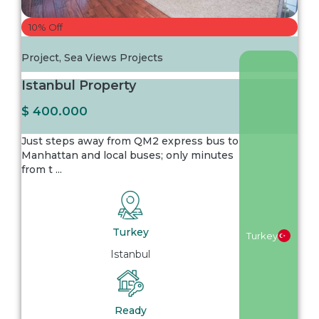
10% Off
Project
,
Sea Views Projects
Istanbul Property
$ 400.000
Just steps away from QM2 express bus to
Manhattan and local buses; only minutes
from t
...
Turkey
Turkey
Istanbul
Ready