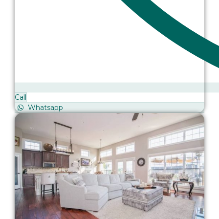
Call
Whatsapp