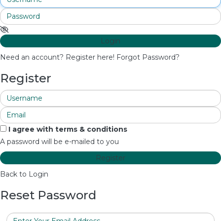
Login
Need an account? Register here!
Forgot Password?
Register
I agree with
terms & conditions
A password will be e-mailed to you
Register
Back to Login
Reset Password