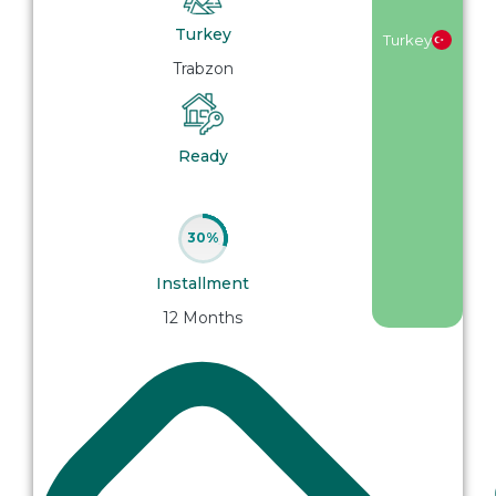
Turkey
Turkey
Trabzon
Ready
30%
Installment
12 Months