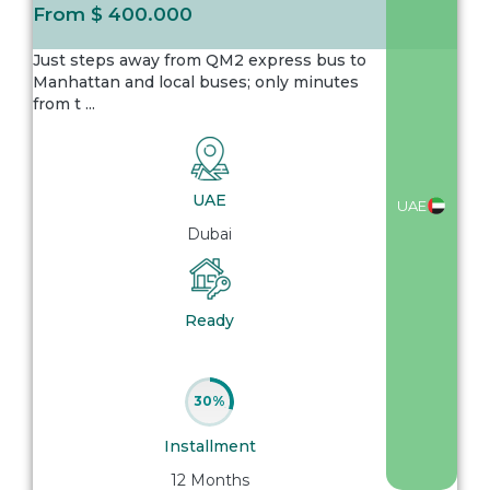
From
$ 400.000
Just steps away from QM2 express bus to
Manhattan and local buses; only minutes
from t
...
UAE
UAE
Dubai
Ready
30%
Installment
12 Months