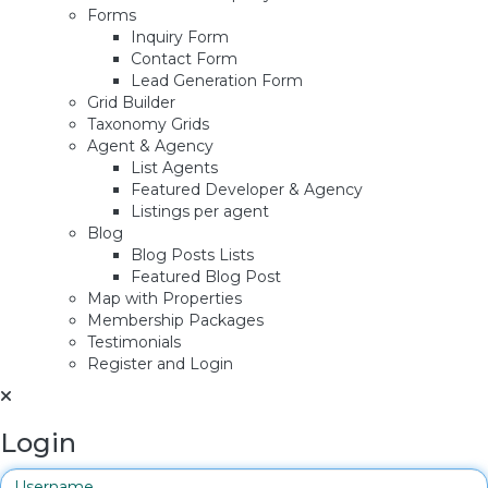
Forms
Inquiry Form
Contact Form
Lead Generation Form
Grid Builder
Taxonomy Grids
Agent & Agency
List Agents
Featured Developer & Agency
Listings per agent
Blog
Blog Posts Lists
Featured Blog Post
Map with Properties
Membership Packages
Testimonials
Register and Login
Login