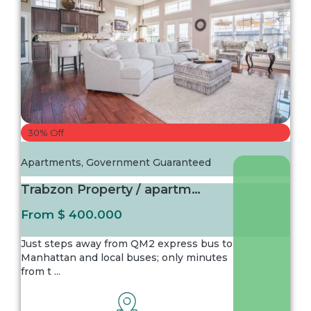
30% Off
Apartments
,
Government Guaranteed
Trabzon Property / apartment For sale in Ist...
From
$ 400.000
Just steps away from QM2 express bus to
Manhattan and local buses; only minutes
from t
...