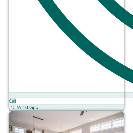
Call
Whatsapp