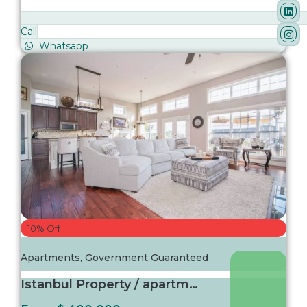
Call
Whatsapp
10% Off
Apartments
,
Government Guaranteed
Istanbul Property / apartment For sale in Is...