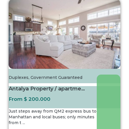
Duplexes
,
Government Guaranteed
Antalya Property / apartment For sale in Ist...
From
$ 200.000
Just steps away from QM2 express bus to
Manhattan and local buses; only minutes
from t
...