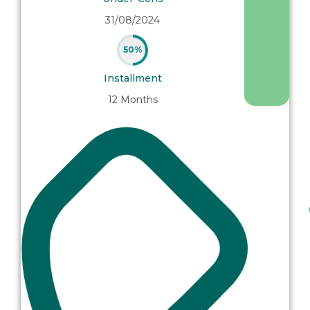
31/08/2024
50%
Installment
12 Months