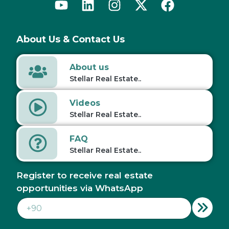
About Us & Contact Us
About us
Stellar Real Estate..
Videos
Stellar Real Estate..
FAQ
Stellar Real Estate..
Register to receive real estate
opportunities via WhatsApp