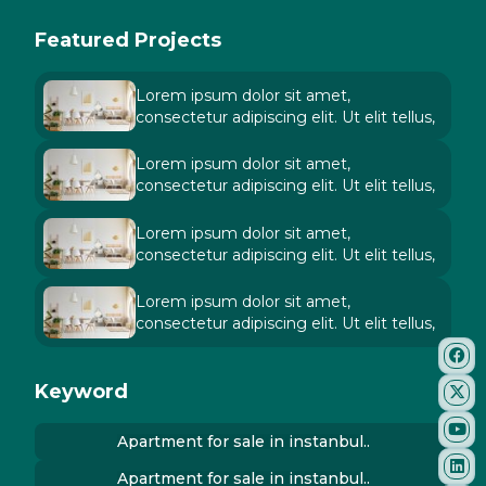
Featured Projects
Lorem ipsum dolor sit amet,
consectetur adipiscing elit. Ut elit tellus,
Lorem ipsum dolor sit amet,
consectetur adipiscing elit. Ut elit tellus,
Lorem ipsum dolor sit amet,
consectetur adipiscing elit. Ut elit tellus,
Lorem ipsum dolor sit amet,
consectetur adipiscing elit. Ut elit tellus,
Keyword
Apartment for sale in instanbul..
Apartment for sale in instanbul..