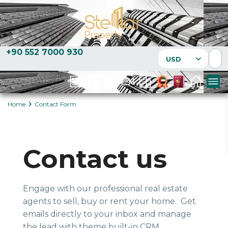
+90 552 7000 930
USD
Home
Contact Form
Contact us
Engage with our professional real estate
agents to sell, buy or rent your home. Get
emails directly to your inbox and manage
the lead with theme built-in CRM.