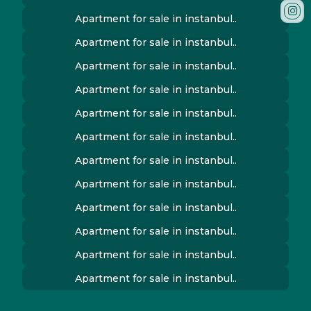
Apartment for sale in instanbul..
Apartment for sale in instanbul..
Apartment for sale in instanbul..
Apartment for sale in instanbul..
Apartment for sale in instanbul..
Apartment for sale in instanbul..
Apartment for sale in instanbul..
Apartment for sale in instanbul..
Apartment for sale in instanbul..
Apartment for sale in instanbul..
Apartment for sale in instanbul..
Apartment for sale in instanbul..