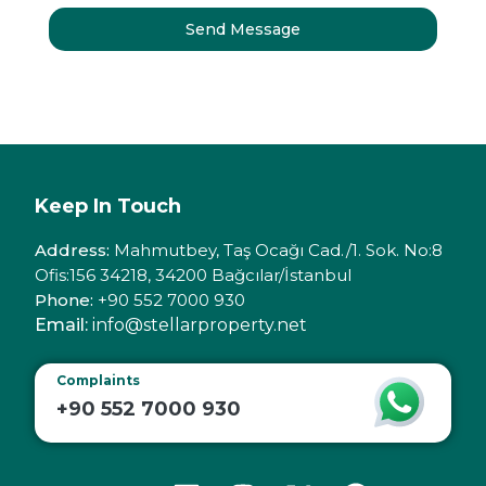
Send Message
Keep In Touch
Address:
Mahmutbey, Taş Ocağı Cad./1. Sok. No:8
Ofis:156 34218, 34200 Bağcılar/İstanbul
Phone:
+90 552 7000 930
Email:
info@stellarproperty.net
Complaints
+90 552 7000 930