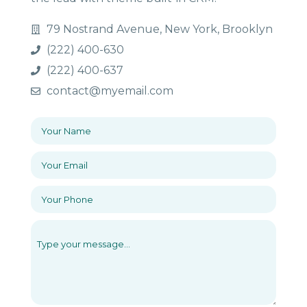
79 Nostrand Avenue, New York, Brooklyn
(222) 400-630
(222) 400-637
contact@myemail.com