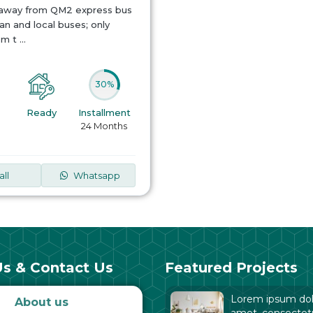
 away from QM2 express bus
n and local buses; only
om t
...
30%
Ready
Installment
24 Months
all
Whatsapp
s & Contact Us
Featured Projects
Lorem ipsum dolo
About us
amet, consectet