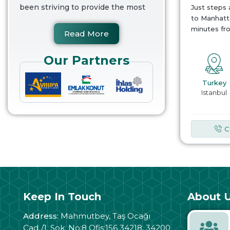
been striving to provide the most
Just steps
to Manhatta
minutes fr
Read More
Our Partners
Turkey
Istanbul
C
Keep In Touch
About U
Address:
Mahmutbey, Taş Ocağı
Cad./1. Sok. No:8 Ofis:156 34218, 34200