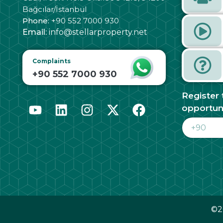
Bağcılar/İstanbul
Phone:
+90 552 7000 930
Email:
info@stellarproperty.net
Complaints
+90 552 7000 930
Register 
opportun
©20