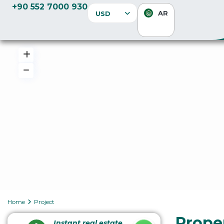
+90 552 7000 930
AR
USD
Home
Project
Proper
Instant real estate