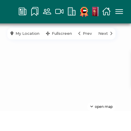
My Location
Fullscreen
Prev
Next
open map