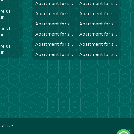
Apartment for sale in instanbul..
Apartment for sale in instanbul..
 elit
r sit
Apartment for sale in instanbul..
Apartment for sale in instanbul..
ur
 elit
Apartment for sale in instanbul..
Apartment for sale in instanbul..
r sit
Apartment for sale in instanbul..
Apartment for sale in instanbul..
ur
 elit
Apartment for sale in instanbul..
Apartment for sale in instanbul..
r sit
ur
Apartment for sale in instanbul..
Apartment for sale in instanbul..
 elit
of use