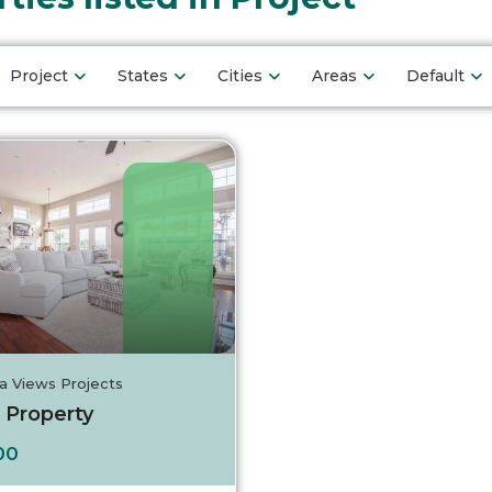
Project
States
Cities
Areas
Default
a Views Projects
 Property
Turkey
00