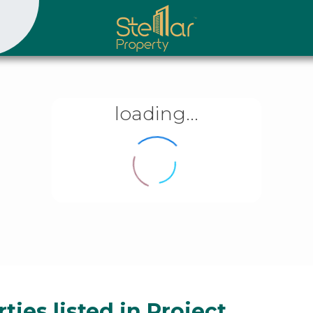
loading...
ties listed in Project