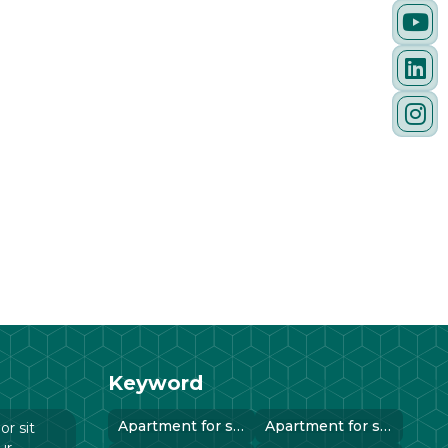
Keyword
Apartment for sale in instanbul..
Apartment for sale in instanbul..
r sit
ur