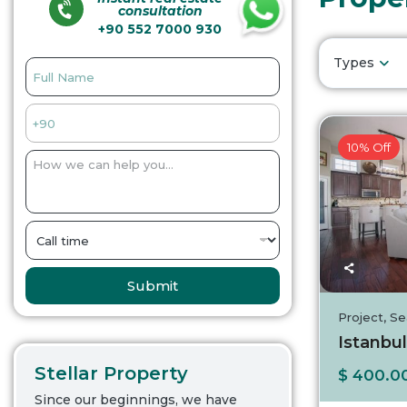
consultation
+90 552 7000 930
Types
10% Off
Submit
Project
,
Se
Istanbul
Stellar Property
$ 400.0
Since our beginnings, we have