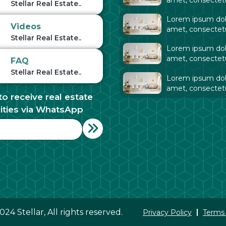
Stellar Real Estate..
adipiscing elit. Ut
Lorem ipsum dolo
tellus,
Videos
amet, consectet
Stellar Real Estate..
adipiscing elit. Ut
Lorem ipsum dolo
tellus,
amet, consectet
FAQ
adipiscing elit. Ut
Stellar Real Estate..
Lorem ipsum dolo
tellus,
amet, consectet
to receive real estate
adipiscing elit. Ut
tellus,
ities via WhatsApp
24 Stellar, All rights reserved.
Privacy Policy
Terms 