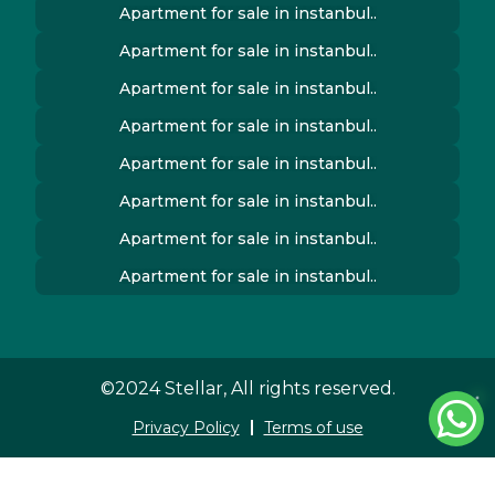
Apartment for sale in instanbul..
Apartment for sale in instanbul..
Apartment for sale in instanbul..
Apartment for sale in instanbul..
Apartment for sale in instanbul..
Apartment for sale in instanbul..
Apartment for sale in instanbul..
Apartment for sale in instanbul..
©2024 Stellar, All rights reserved.
Privacy Policy
Terms of use