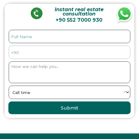
Instant real estate
consultation
+90 552 7000 930
Submit