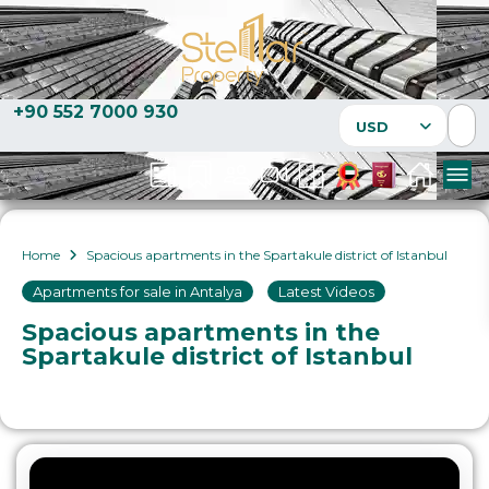
+90 552 7000 930
USD
Home
Spacious apartments in the Spartakule district of Istanbul
Apartments for sale in Antalya
,
Latest Videos
Spacious apartments in the
Spartakule district of Istanbul