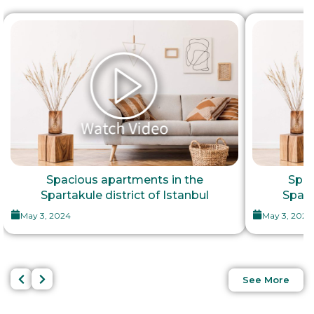
Spacious apartments in the
Spac
Spartakule district of Istanbul
Spart
May 3, 2024
May 3, 2024
See More