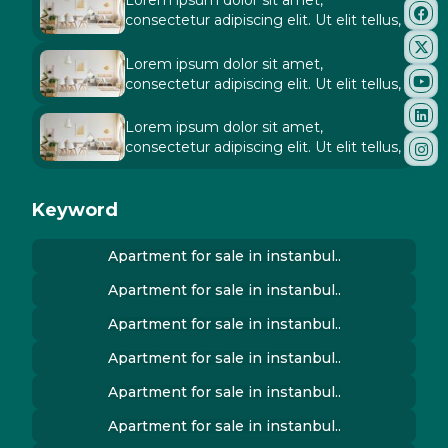
Lorem ipsum dolor sit amet,
consectetur adipiscing elit. Ut elit tellus,
Lorem ipsum dolor sit amet,
consectetur adipiscing elit. Ut elit tellus,
Lorem ipsum dolor sit amet,
consectetur adipiscing elit. Ut elit tellus,
Keyword
Apartment for sale in instanbul..
Apartment for sale in instanbul..
Apartment for sale in instanbul..
Apartment for sale in instanbul..
Apartment for sale in instanbul..
Apartment for sale in instanbul..