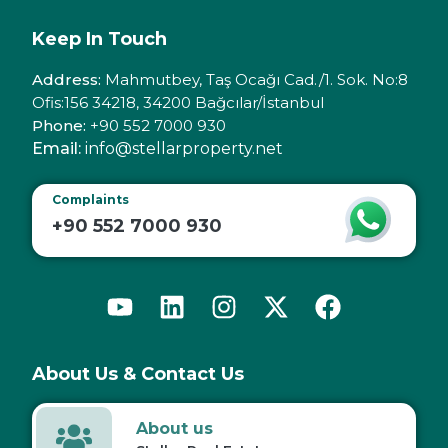
Keep In Touch
Address:
Mahmutbey, Taş Ocağı Cad./1. Sok. No:8
Ofis:156 34218, 34200 Bağcılar/İstanbul
Phone:
+90 552 7000 930
Email:
info@stellarproperty.net
Complaints
+90 552 7000 930
About Us & Contact Us
About us