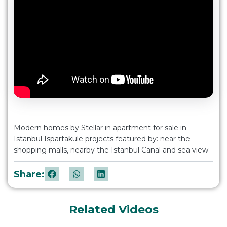
Modern homes by Stellar in apartment for sale in
Istanbul Ispartakule projects featured by: near the
shopping malls, nearby the Istanbul Canal and sea view
Share:
Related Videos