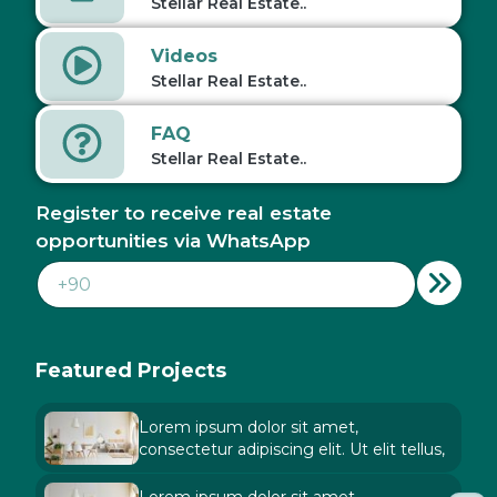
Stellar Real Estate..
Videos
Stellar Real Estate..
FAQ
Stellar Real Estate..
Register to receive real estate
opportunities via WhatsApp
Featured Projects
Lorem ipsum dolor sit amet,
consectetur adipiscing elit. Ut elit tellus,