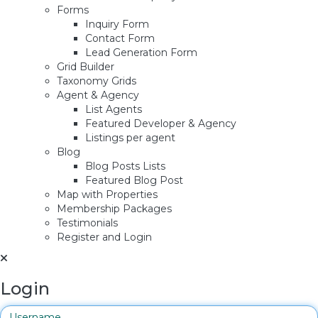
Forms
Inquiry Form
Contact Form
Lead Generation Form
Grid Builder
Taxonomy Grids
Agent & Agency
List Agents
Featured Developer & Agency
Listings per agent
Blog
Blog Posts Lists
Featured Blog Post
Map with Properties
Membership Packages
Testimonials
Register and Login
Login