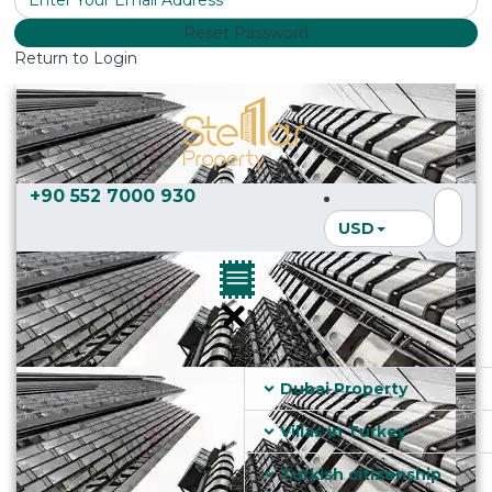
Reset Password
Return to Login
+90 552 7000 930
USD
Dubai Property
Villas in Turkey
Turkish citizenship