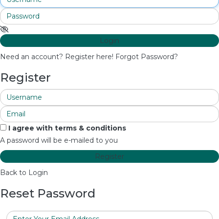
Login
Need an account? Register here!
Forgot Password?
Register
I agree with
terms & conditions
A password will be e-mailed to you
Register
Back to Login
Reset Password