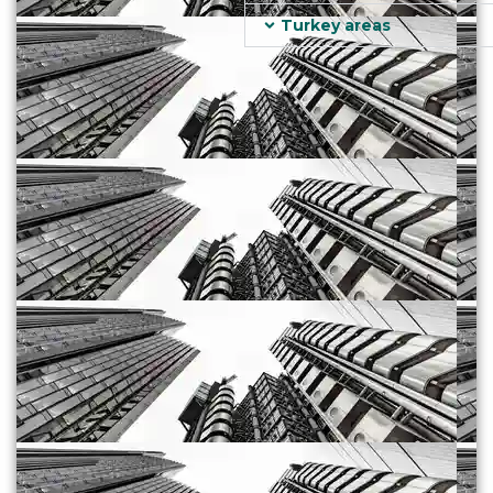
Turkey areas