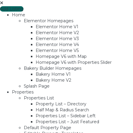
Add Listing
Home
Elementor Homepages
Elementor Home V1
Elementor Home V2
Elementor Home V3
Elementor Home V4
Elementor Home V5
Homepage V6 with Map
Homepage V6 with Properties Slider
Bakery Builder Homepages
Bakery Home V1
Bakery Home V2
Splash Page
Properties
Properties List
Property List – Directory
Half Map & Radius Search
Properties List – Sidebar Left
Properties List – Just Featured
Default Property Page