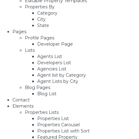
Editable Property Templates
Properties By
Category
City
State
Pages
Profile Pages
Developer Page
Lists
Agents List
Developers List
Agencies List
Agent list by Category
Agent Lists by City
Blog Pages
Blog List
Contact
Elements
Properties Lists
Properties List
Properties Carousel
Properties List with Sort
Featured Property