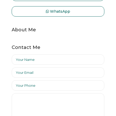
WhatsApp
About Me
Contact Me