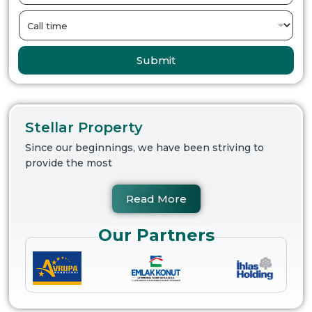
Submit
Stellar Property
Since our beginnings, we have been striving to
provide the most
Read More
Our Partners