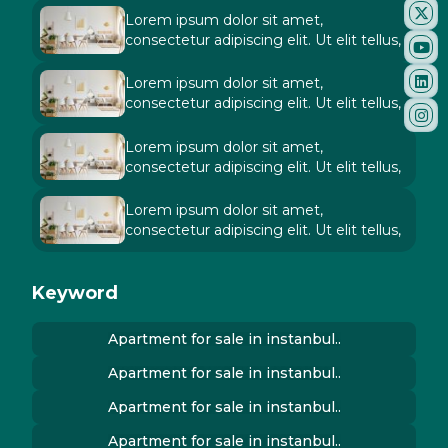
Lorem ipsum dolor sit amet,
consectetur adipiscing elit. Ut elit tellus,
Lorem ipsum dolor sit amet,
consectetur adipiscing elit. Ut elit tellus,
Lorem ipsum dolor sit amet,
consectetur adipiscing elit. Ut elit tellus,
Lorem ipsum dolor sit amet,
consectetur adipiscing elit. Ut elit tellus,
Keyword
Apartment for sale in instanbul..
Apartment for sale in instanbul..
Apartment for sale in instanbul..
Apartment for sale in instanbul..