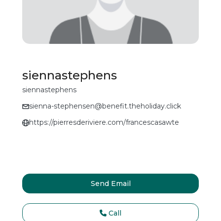
siennastephens
siennastephens
sienna-stephensen@benefit.theholiday.click
https://pierresderiviere.com/francescasawte
Send Email
Call