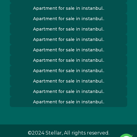
Apartment for sale in instanbul..
Apartment for sale in instanbul..
Apartment for sale in instanbul..
Apartment for sale in instanbul..
Apartment for sale in instanbul..
Apartment for sale in instanbul..
Apartment for sale in instanbul..
Apartment for sale in instanbul..
Apartment for sale in instanbul..
Apartment for sale in instanbul..
©2024 Stellar, All rights reserved.