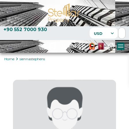
+90 552 7000 930
USD
Home
siennastephens