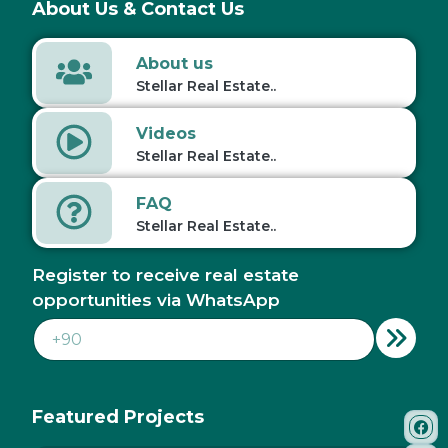
About Us & Contact Us
About us
Stellar Real Estate..
Videos
Stellar Real Estate..
FAQ
Stellar Real Estate..
Register to receive real estate
opportunities via WhatsApp
Featured Projects