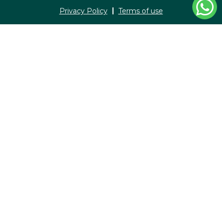
Privacy Policy
Terms of use