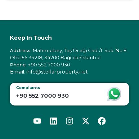
Keep In Touch
Address:
Mahmutbey, Taş Ocağı Cad./1. Sok. No:8
Ofis:156 34218, 34200 Bağcılar/İstanbul
Phone:
+90 552 7000 930
Email:
info@stellarproperty.net
Complaints
+90 552 7000 930