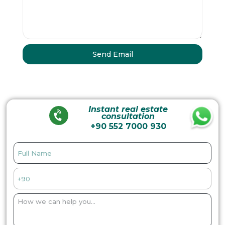
Instant real estate
consultation
+90 552 7000 930