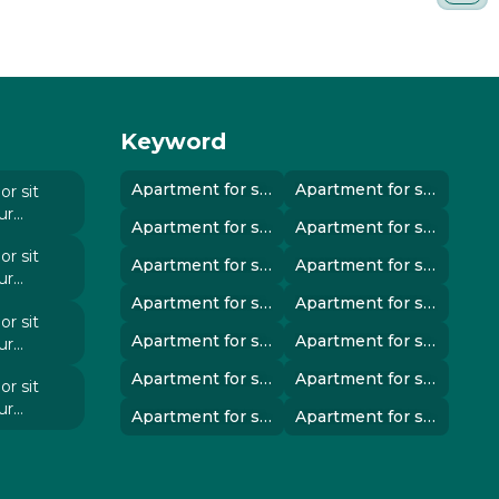
Keyword
Apartment for sale in instanbul..
Apartment for sale in instanbul..
r sit
ur
Apartment for sale in instanbul..
Apartment for sale in instanbul..
 elit
r sit
Apartment for sale in instanbul..
Apartment for sale in instanbul..
ur
 elit
Apartment for sale in instanbul..
Apartment for sale in instanbul..
r sit
Apartment for sale in instanbul..
Apartment for sale in instanbul..
ur
 elit
Apartment for sale in instanbul..
Apartment for sale in instanbul..
r sit
ur
Apartment for sale in instanbul..
Apartment for sale in instanbul..
 elit