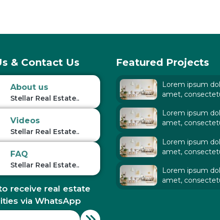
s & Contact Us
Featured Projects
Lorem ipsum dolo
About us
amet, consectet
Stellar Real Estate..
adipiscing elit. Ut
Lorem ipsum dolo
tellus,
Videos
amet, consectet
Stellar Real Estate..
adipiscing elit. Ut
Lorem ipsum dolo
tellus,
amet, consectet
FAQ
adipiscing elit. Ut
Stellar Real Estate..
Lorem ipsum dolo
tellus,
amet, consectet
to receive real estate
adipiscing elit. Ut
tellus,
ities via WhatsApp