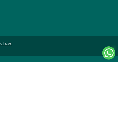
of use