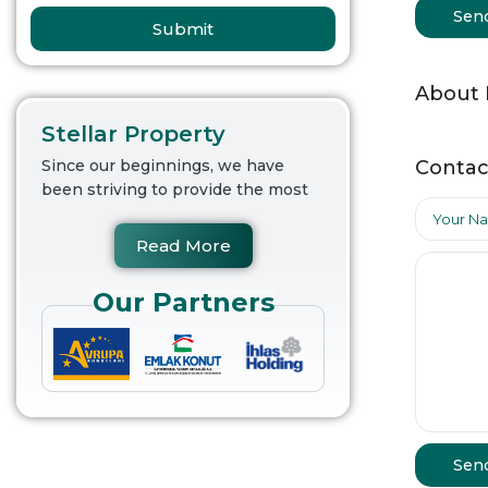
Sen
Submit
About
Stellar Property
Contac
Since our beginnings, we have
been striving to provide the most
Read More
Our Partners