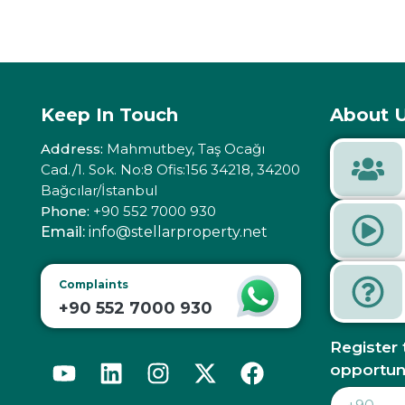
Keep In Touch
About U
Address:
Mahmutbey, Taş Ocağı
Cad./1. Sok. No:8 Ofis:156 34218, 34200
Bağcılar/İstanbul
Phone:
+90 552 7000 930
Email:
info@stellarproperty.net
Complaints
+90 552 7000 930
Register 
opportun