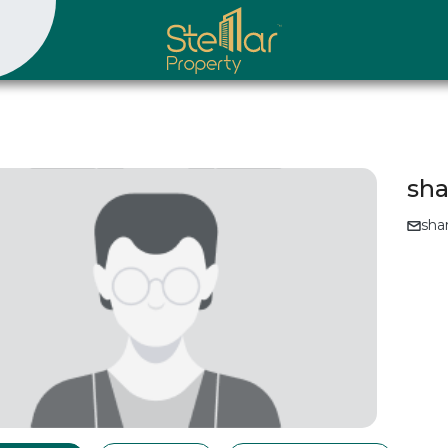
sha
sha