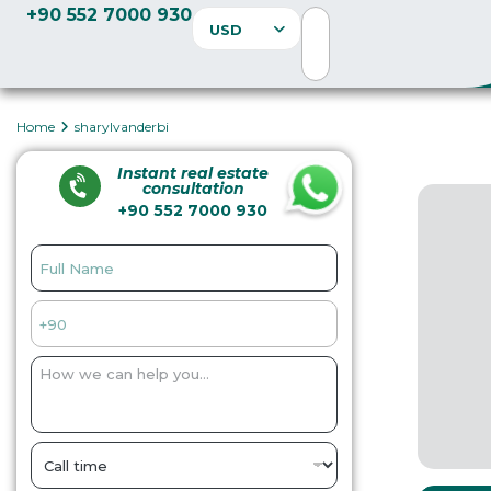
+90 552 7000 930
USD
Home
sharylvanderbi
Instant real estate
consultation
+90 552 7000 930