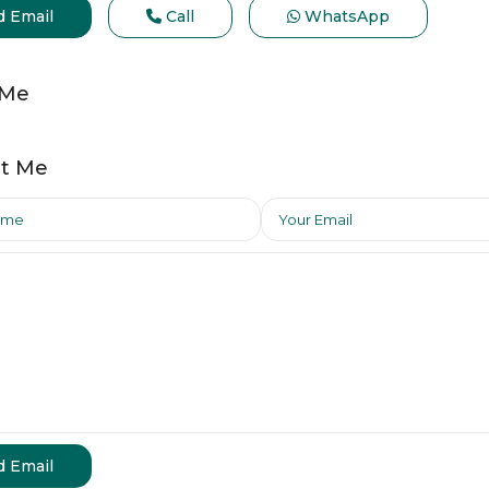
d Email
Call
WhatsApp
 Me
t Me