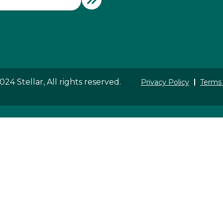
24 Stellar, All rights reserved.
Privacy Policy
Terms 