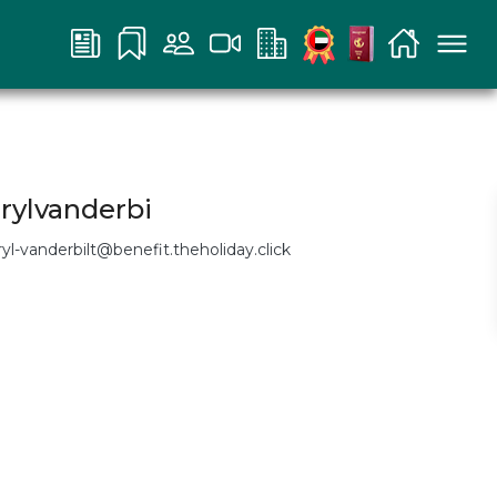
rylvanderbi
ryl-vanderbilt@benefit.theholiday.click