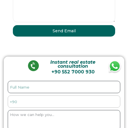
Instant real estate
consultation
+90 552 7000 930