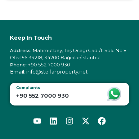
Keep In Touch
Address:
Mahmutbey, Taş Ocağı Cad./1. Sok. No:8
Ofis:156 34218, 34200 Bağcılar/İstanbul
Phone:
+90 552 7000 930
Email:
info@stellarproperty.net
Complaints
+90 552 7000 930