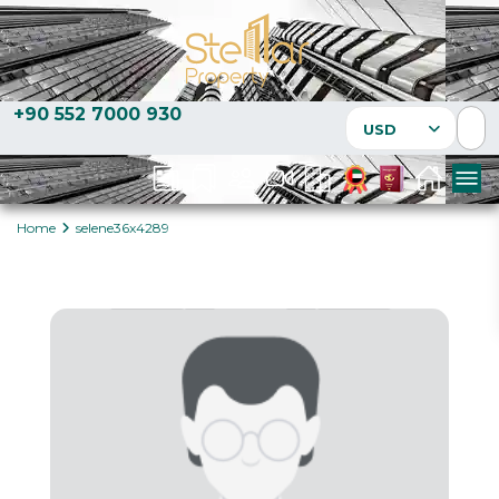
+90 552 7000 930
USD
Home
selene36x4289