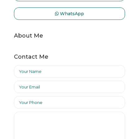
WhatsApp
About Me
Contact Me