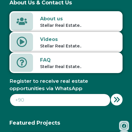
About Us & Contact Us
About us
Stellar Real Estate..
Videos
Stellar Real Estate..
FAQ
Stellar Real Estate..
Register to receive real estate
opportunities via WhatsApp
Featured Projects