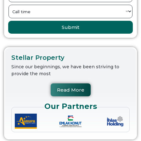
Submit
Stellar Property
Since our beginnings, we have been striving to
provide the most
Read More
Our Partners