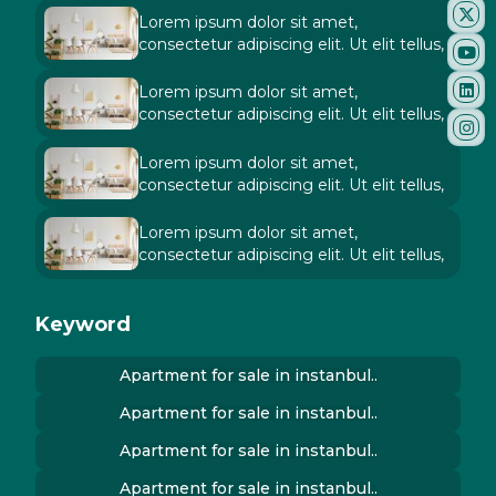
Lorem ipsum dolor sit amet,
consectetur adipiscing elit. Ut elit tellus,
Lorem ipsum dolor sit amet,
consectetur adipiscing elit. Ut elit tellus,
Lorem ipsum dolor sit amet,
consectetur adipiscing elit. Ut elit tellus,
Lorem ipsum dolor sit amet,
consectetur adipiscing elit. Ut elit tellus,
Keyword
Apartment for sale in instanbul..
Apartment for sale in instanbul..
Apartment for sale in instanbul..
Apartment for sale in instanbul..