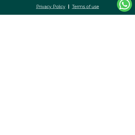
Privacy Policy
Terms of use