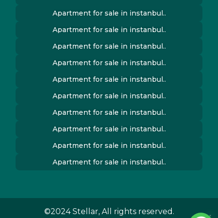
Apartment for sale in instanbul..
Apartment for sale in instanbul..
Apartment for sale in instanbul..
Apartment for sale in instanbul..
Apartment for sale in instanbul..
Apartment for sale in instanbul..
Apartment for sale in instanbul..
Apartment for sale in instanbul..
Apartment for sale in instanbul..
Apartment for sale in instanbul..
©2024 Stellar, All rights reserved.