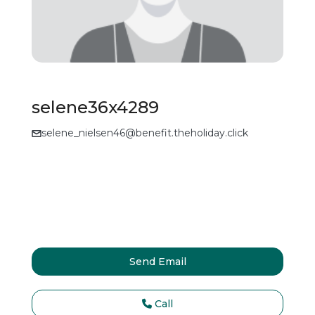
selene36x4289
selene_nielsen46@benefit.theholiday.click
Send Email
Call