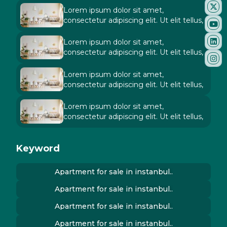
Lorem ipsum dolor sit amet,
consectetur adipiscing elit. Ut elit tellus,
Lorem ipsum dolor sit amet,
consectetur adipiscing elit. Ut elit tellus,
Lorem ipsum dolor sit amet,
consectetur adipiscing elit. Ut elit tellus,
Lorem ipsum dolor sit amet,
consectetur adipiscing elit. Ut elit tellus,
Keyword
Apartment for sale in instanbul..
Apartment for sale in instanbul..
Apartment for sale in instanbul..
Apartment for sale in instanbul..