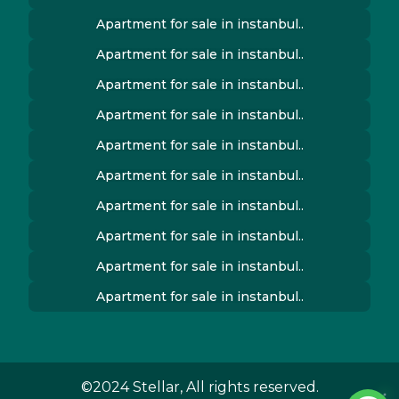
Apartment for sale in instanbul..
Apartment for sale in instanbul..
Apartment for sale in instanbul..
Apartment for sale in instanbul..
Apartment for sale in instanbul..
Apartment for sale in instanbul..
Apartment for sale in instanbul..
Apartment for sale in instanbul..
Apartment for sale in instanbul..
Apartment for sale in instanbul..
©2024 Stellar, All rights reserved.