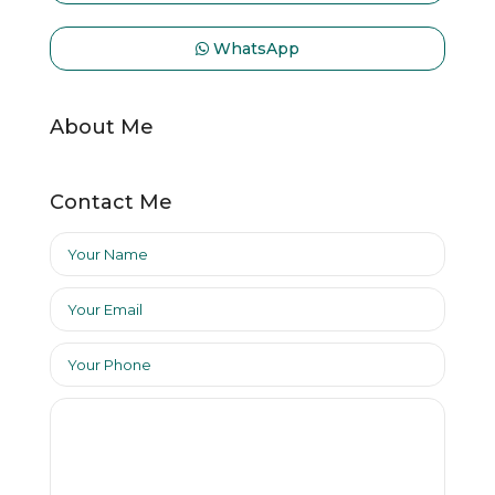
WhatsApp
About Me
Contact Me