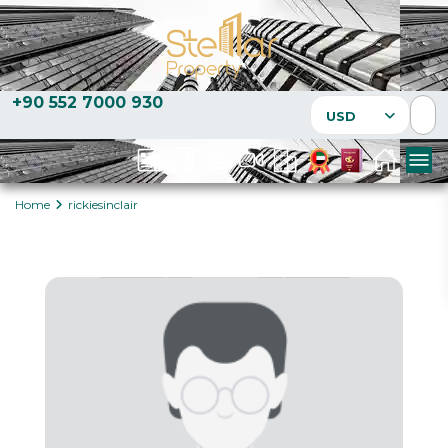
+90 552 7000 930
USD
Home
rickiesinclair