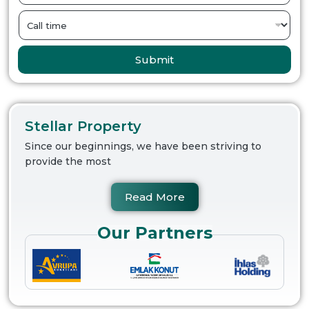
Submit
Stellar Property
Since our beginnings, we have been striving to
provide the most
Read More
Our Partners