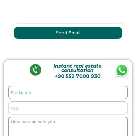
Instant real estate
consultation
+90 552 7000 930