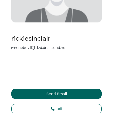
rickiesinclair
renebevill@dvd.dns-cloud.net
Send Email
Call