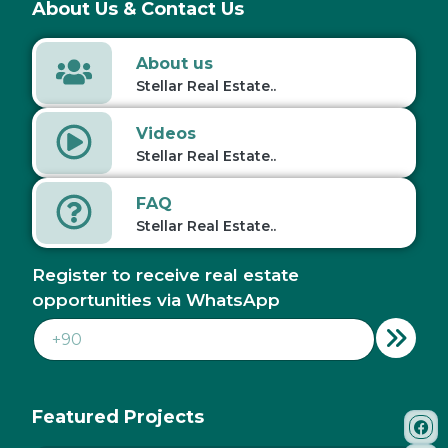
About Us & Contact Us
About us
Stellar Real Estate..
Videos
Stellar Real Estate..
FAQ
Stellar Real Estate..
Register to receive real estate
opportunities via WhatsApp
Featured Projects