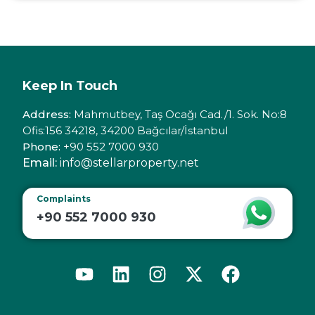
Keep In Touch
Address:
Mahmutbey, Taş Ocağı Cad./1. Sok. No:8
Ofis:156 34218, 34200 Bağcılar/İstanbul
Phone:
+90 552 7000 930
Email:
info@stellarproperty.net
Complaints
+90 552 7000 930