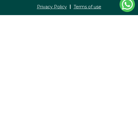
Privacy Policy
Terms of use