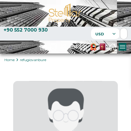
+90 552 7000 930
USD
Home
refugiovanbure