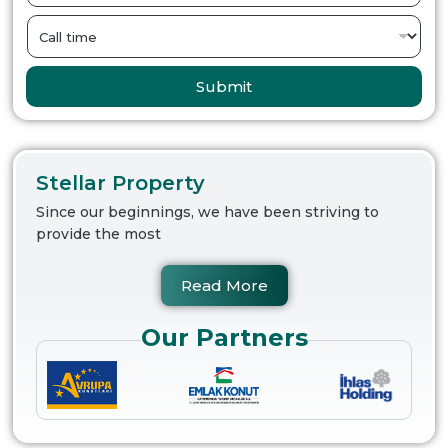
Submit
Stellar Property
Since our beginnings, we have been striving to
provide the most
Read More
Our Partners