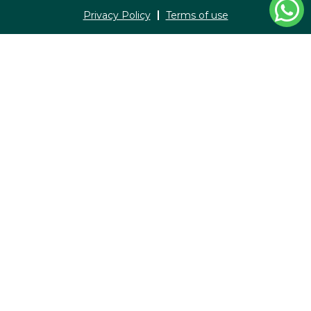
Privacy Policy
Terms of use