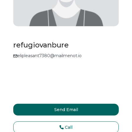
refugiovanbure
elipleasant7380@mailmenot.io
Send Email
Call