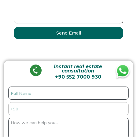
Instant real estate
consultation
+90 552 7000 930