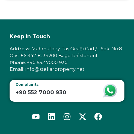
Keep In Touch
Address:
Mahmutbey, Taş Ocağı Cad./1. Sok. No:8
Ofis:156 34218, 34200 Bağcılar/İstanbul
Phone:
+90 552 7000 930
Email:
info@stellarproperty.net
Complaints
+90 552 7000 930