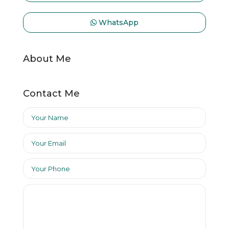
WhatsApp
About Me
Contact Me