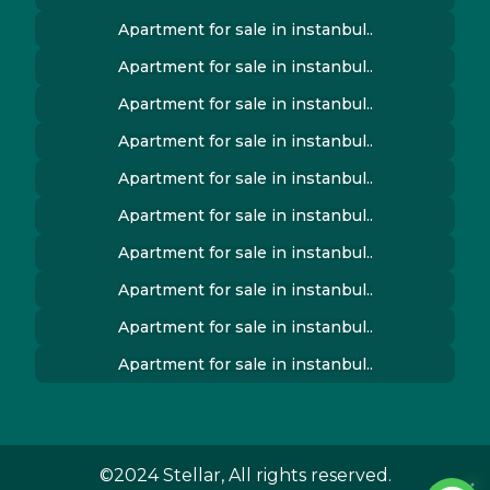
Apartment for sale in instanbul..
Apartment for sale in instanbul..
Apartment for sale in instanbul..
Apartment for sale in instanbul..
Apartment for sale in instanbul..
Apartment for sale in instanbul..
Apartment for sale in instanbul..
Apartment for sale in instanbul..
Apartment for sale in instanbul..
Apartment for sale in instanbul..
©2024 Stellar, All rights reserved.