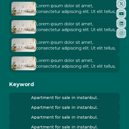
Lorem ipsum dolor sit amet,
consectetur adipiscing elit. Ut elit tellus,
Lorem ipsum dolor sit amet,
consectetur adipiscing elit. Ut elit tellus,
Lorem ipsum dolor sit amet,
consectetur adipiscing elit. Ut elit tellus,
Lorem ipsum dolor sit amet,
consectetur adipiscing elit. Ut elit tellus,
Keyword
Apartment for sale in instanbul..
Apartment for sale in instanbul..
Apartment for sale in instanbul..
Apartment for sale in instanbul..