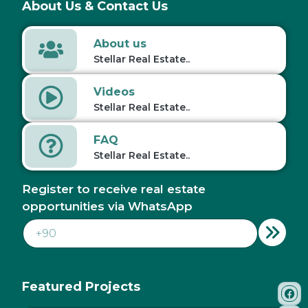
About Us & Contact Us
About us
Stellar Real Estate..
Videos
Stellar Real Estate..
FAQ
Stellar Real Estate..
Register to receive real estate
opportunities via WhatsApp
Featured Projects