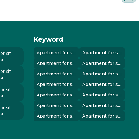
Keyword
Apartment for sale in instanbul..
Apartment for sale in instanbul..
r sit
ur
Apartment for sale in instanbul..
Apartment for sale in instanbul..
 elit
r sit
Apartment for sale in instanbul..
Apartment for sale in instanbul..
ur
 elit
Apartment for sale in instanbul..
Apartment for sale in instanbul..
r sit
Apartment for sale in instanbul..
Apartment for sale in instanbul..
ur
 elit
Apartment for sale in instanbul..
Apartment for sale in instanbul..
r sit
ur
Apartment for sale in instanbul..
Apartment for sale in instanbul..
 elit