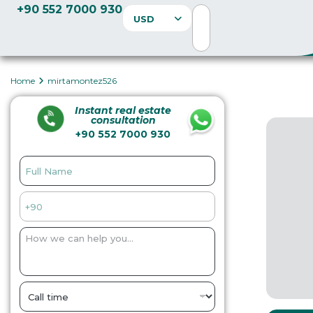
+90 552 7000 930
USD
Home
mirtamontez526
Instant real estate
consultation
+90 552 7000 930