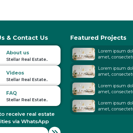
s & Contact Us
Featured Projects
Lorem ipsum dolo
About us
amet, consectet
Stellar Real Estate..
adipiscing elit. Ut
Lorem ipsum dolo
tellus,
Videos
amet, consectet
Stellar Real Estate..
adipiscing elit. Ut
Lorem ipsum dolo
tellus,
amet, consectet
FAQ
adipiscing elit. Ut
Stellar Real Estate..
Lorem ipsum dolo
tellus,
amet, consectet
to receive real estate
adipiscing elit. Ut
tellus,
ities via WhatsApp