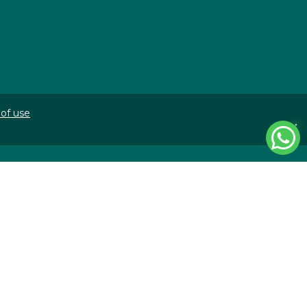
of use