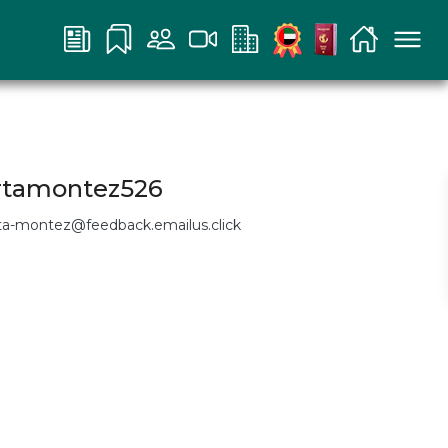
rtamontez526
ta-montez@feedback.emailus.click