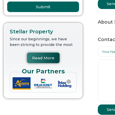
Sen
Submit
About
Stellar Property
Contac
Since our beginnings, we have
been striving to provide the most
Read More
Our Partners