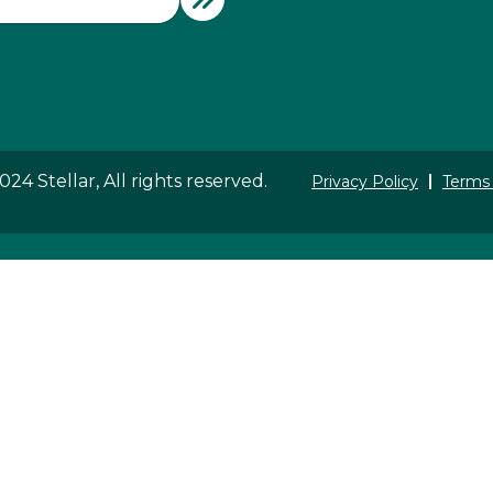
24 Stellar, All rights reserved.
Privacy Policy
Terms 