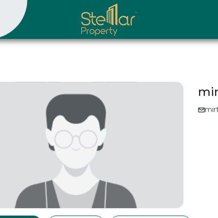
mi
mir