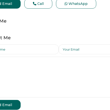
d Email
Call
WhatsApp
 Me
t Me