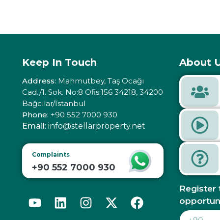
Keep In Touch
About U
Address:
Mahmutbey, Taş Ocağı
Cad./1. Sok. No:8 Ofis:156 34218, 34200
Bağcılar/İstanbul
Phone:
+90 552 7000 930
Email:
info@stellarproperty.net
Complaints
+90 552 7000 930
Register 
opportun