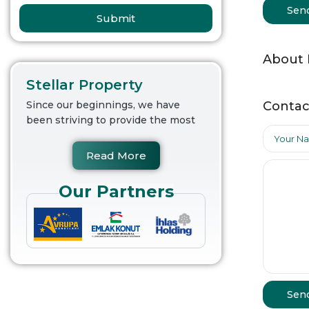
Sen
Submit
About
Stellar Property
Contac
Since our beginnings, we have
been striving to provide the most
Read More
Our Partners