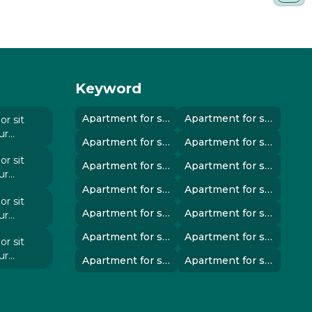
Keyword
Apartment for sale in instanbul..
Apartment for sale in instanbul..
r sit
ur
Apartment for sale in instanbul..
Apartment for sale in instanbul..
 elit
r sit
Apartment for sale in instanbul..
Apartment for sale in instanbul..
ur
 elit
Apartment for sale in instanbul..
Apartment for sale in instanbul..
r sit
Apartment for sale in instanbul..
Apartment for sale in instanbul..
ur
 elit
Apartment for sale in instanbul..
Apartment for sale in instanbul..
r sit
ur
Apartment for sale in instanbul..
Apartment for sale in instanbul..
 elit