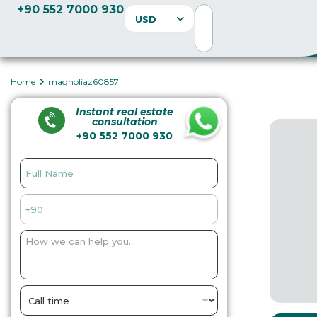
+90 552 7000 930
USD
Home
magnoliaz60857
Instant real estate
consultation
+90 552 7000 930