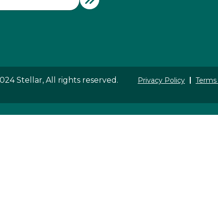
24 Stellar, All rights reserved.
Privacy Policy
Terms 