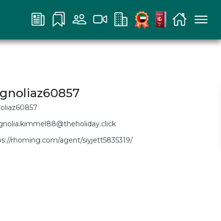
gnoliaz60857
oliaz60857
nolia.kimmel88@theholiday.click
ps://rhoming.com/agent/siyjett5835319/