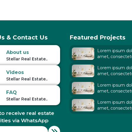
s & Contact Us
Featured Projects
Lorem ipsum dolo
About us
amet, consectet
Stellar Real Estate..
adipiscing elit. Ut
Lorem ipsum dolo
tellus,
Videos
amet, consectet
Stellar Real Estate..
adipiscing elit. Ut
Lorem ipsum dolo
tellus,
amet, consectet
FAQ
adipiscing elit. Ut
Stellar Real Estate..
Lorem ipsum dolo
tellus,
amet, consectet
to receive real estate
adipiscing elit. Ut
tellus,
ities via WhatsApp