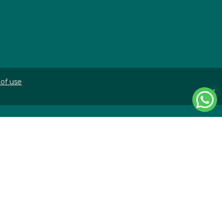
of use