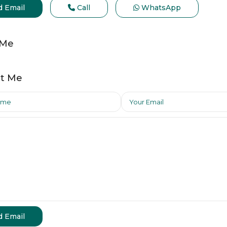
d Email
Call
WhatsApp
 Me
t Me