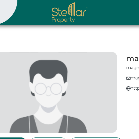
ma
magn
mag
htt