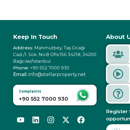
Keep In Touch
About U
Address:
Mahmutbey, Taş Ocağı
Cad./1. Sok. No:8 Ofis:156 34218, 34200
Bağcılar/İstanbul
Phone:
+90 552 7000 930
Email:
info@stellarproperty.net
Complaints
+90 552 7000 930
Register 
opportun