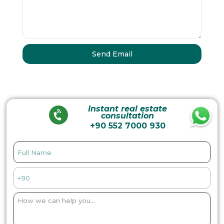
Instant real estate
consultation
+90 552 7000 930