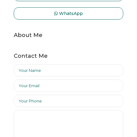
WhatsApp
About Me
Contact Me