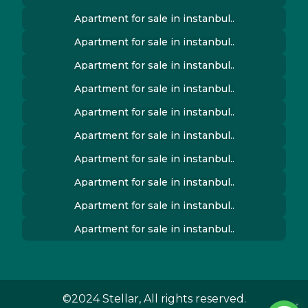
Apartment for sale in instanbul..
Apartment for sale in instanbul..
Apartment for sale in instanbul..
Apartment for sale in instanbul..
Apartment for sale in instanbul..
Apartment for sale in instanbul..
Apartment for sale in instanbul..
Apartment for sale in instanbul..
Apartment for sale in instanbul..
Apartment for sale in instanbul..
©2024 Stellar, All rights reserved.