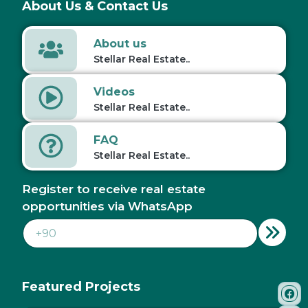
About Us & Contact Us
About us
Stellar Real Estate..
Videos
Stellar Real Estate..
FAQ
Stellar Real Estate..
Register to receive real estate
opportunities via WhatsApp
Featured Projects