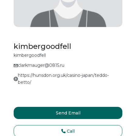
kimbergoodfell
kimbergoodfell
clarkmauger@0815.ru
https://hunsdon.org.uk/casino-japan/teddo-
betto/
Send Email
Call