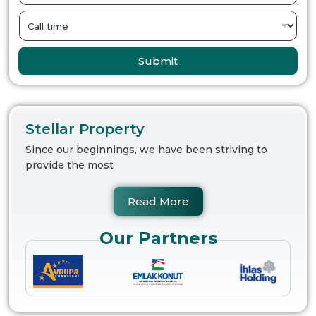
Submit
Stellar Property
Since our beginnings, we have been striving to
provide the most
Read More
Our Partners