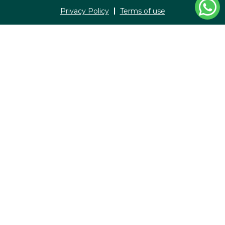
Privacy Policy
Terms of use