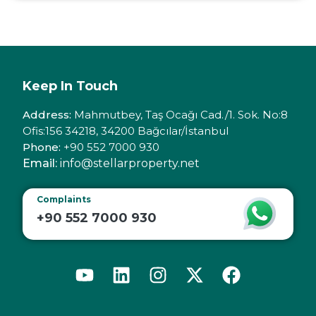
Keep In Touch
Address:
Mahmutbey, Taş Ocağı Cad./1. Sok. No:8
Ofis:156 34218, 34200 Bağcılar/İstanbul
Phone:
+90 552 7000 930
Email:
info@stellarproperty.net
Complaints
+90 552 7000 930