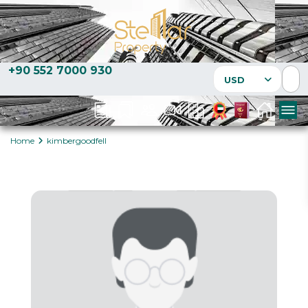
+90 552 7000 930
USD
Home
kimbergoodfell