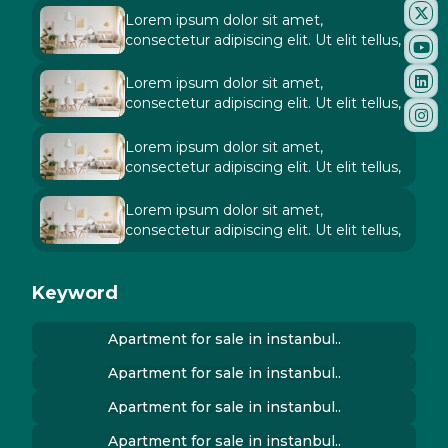
Lorem ipsum dolor sit amet,
consectetur adipiscing elit. Ut elit tellus,
Lorem ipsum dolor sit amet,
consectetur adipiscing elit. Ut elit tellus,
Lorem ipsum dolor sit amet,
consectetur adipiscing elit. Ut elit tellus,
Lorem ipsum dolor sit amet,
consectetur adipiscing elit. Ut elit tellus,
Keyword
Apartment for sale in instanbul..
Apartment for sale in instanbul..
Apartment for sale in instanbul..
Apartment for sale in instanbul..