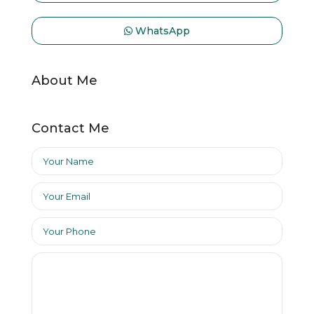
WhatsApp
About Me
Contact Me