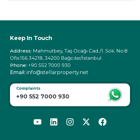
Keep In Touch
Address:
Mahmutbey, Taş Ocağı Cad./1. Sok. No:8
Ofis:156 34218, 34200 Bağcılar/İstanbul
Phone:
+90 552 7000 930
Email:
info@stellarproperty.net
Complaints
+90 552 7000 930