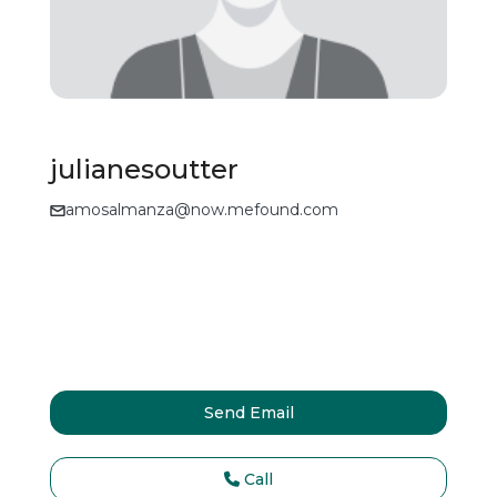
julianesoutter
amosalmanza@now.mefound.com
Send Email
Call