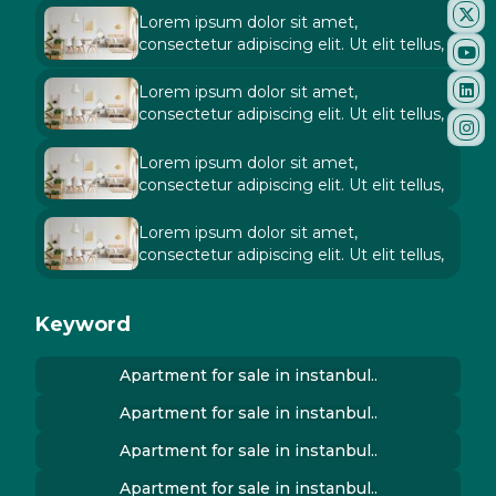
Lorem ipsum dolor sit amet,
consectetur adipiscing elit. Ut elit tellus,
Lorem ipsum dolor sit amet,
consectetur adipiscing elit. Ut elit tellus,
Lorem ipsum dolor sit amet,
consectetur adipiscing elit. Ut elit tellus,
Lorem ipsum dolor sit amet,
consectetur adipiscing elit. Ut elit tellus,
Keyword
Apartment for sale in instanbul..
Apartment for sale in instanbul..
Apartment for sale in instanbul..
Apartment for sale in instanbul..