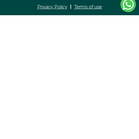
Privacy Policy
Terms of use