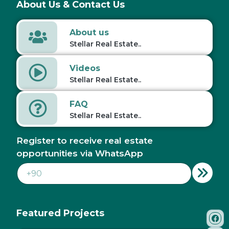
About Us & Contact Us
About us
Stellar Real Estate..
Videos
Stellar Real Estate..
FAQ
Stellar Real Estate..
Register to receive real estate
opportunities via WhatsApp
Featured Projects