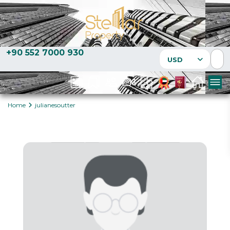
+90 552 7000 930
USD
Home
julianesoutter