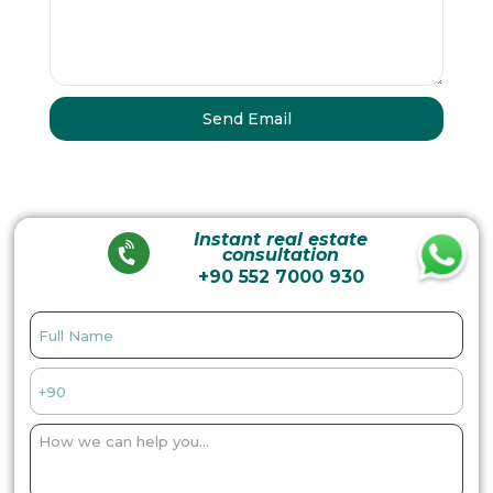
Instant real estate
consultation
+90 552 7000 930