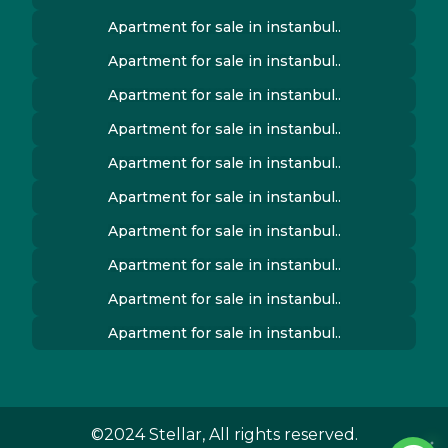
Apartment for sale in instanbul..
Apartment for sale in instanbul..
Apartment for sale in instanbul..
Apartment for sale in instanbul..
Apartment for sale in instanbul..
Apartment for sale in instanbul..
Apartment for sale in instanbul..
Apartment for sale in instanbul..
Apartment for sale in instanbul..
Apartment for sale in instanbul..
©2024 Stellar, All rights reserved.