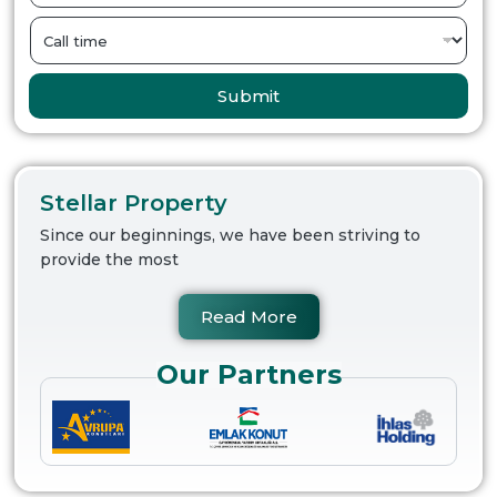
Submit
Stellar Property
Since our beginnings, we have been striving to
provide the most
Read More
Our Partners