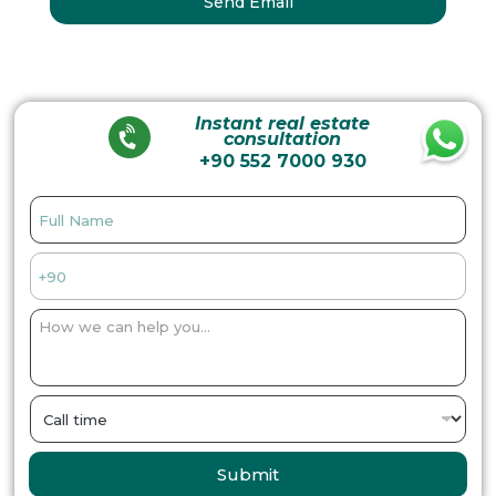
Instant real estate
consultation
+90 552 7000 930
Submit