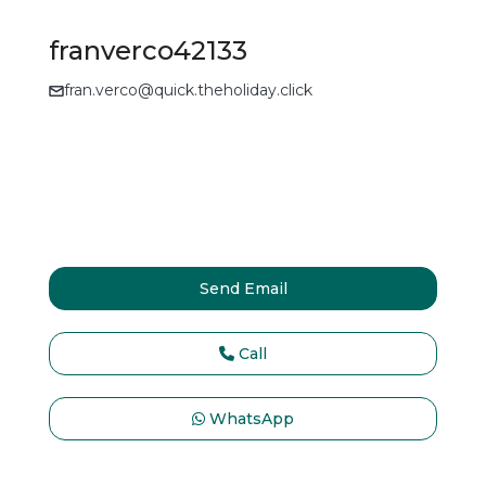
franverco42133
fran.verco@quick.theholiday.click
Send Email
Call
WhatsApp