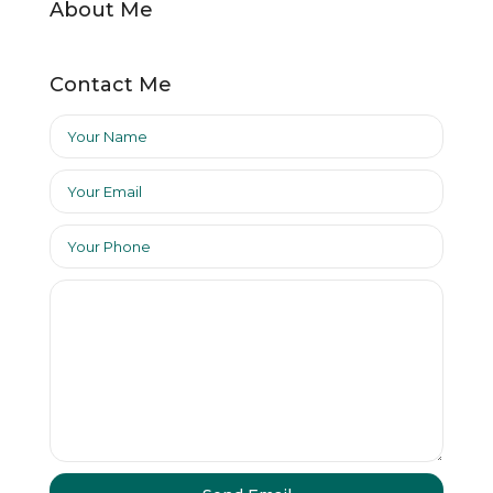
About Me
Contact Me