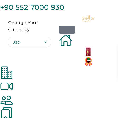
+90 552 7000 930
Change Your
Currency
USD