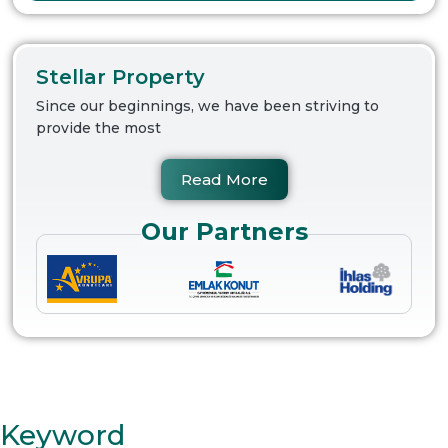
Stellar Property
Since our beginnings, we have been striving to
provide the most
Read More
Our Partners
Keyword