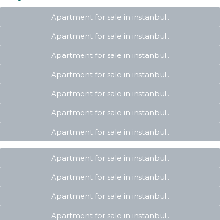
Apartment for sale in instanbul..
Apartment for sale in instanbul..
Apartment for sale in instanbul..
Apartment for sale in instanbul..
Apartment for sale in instanbul..
Apartment for sale in instanbul..
Apartment for sale in instanbul..
Apartment for sale in instanbul..
Apartment for sale in instanbul..
Apartment for sale in instanbul..
Apartment for sale in instanbul..