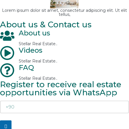
Lorem ipsum dolor sit amet, consectetur adipiscing elit. Ut elit
tellus,
About us & Contact us
About us
Stellar Real Estate..
Videos
Stellar Real Estate..
FAQ
Stellar Real Estate..
Register to receive real estate
opportunities via WhatsApp