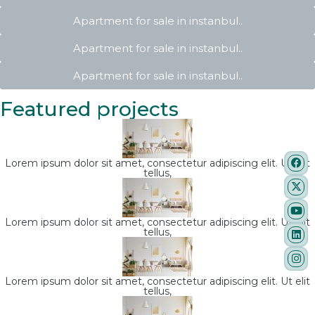
Apartment for sale in instanbul..
Apartment for sale in instanbul..
Apartment for sale in instanbul..
Featured projects
Lorem ipsum dolor sit amet, consectetur adipiscing elit. Ut elit
tellus,
Lorem ipsum dolor sit amet, consectetur adipiscing elit. Ut elit
tellus,
Lorem ipsum dolor sit amet, consectetur adipiscing elit. Ut elit
tellus,