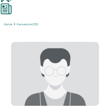
Home
franverco42133