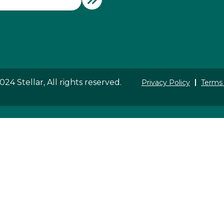
24 Stellar, All rights reserved.
Privacy Policy
Terms 