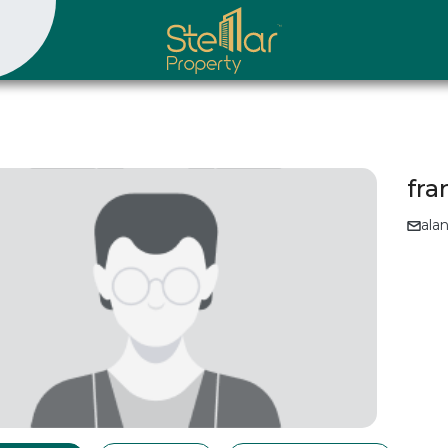
fr
ala