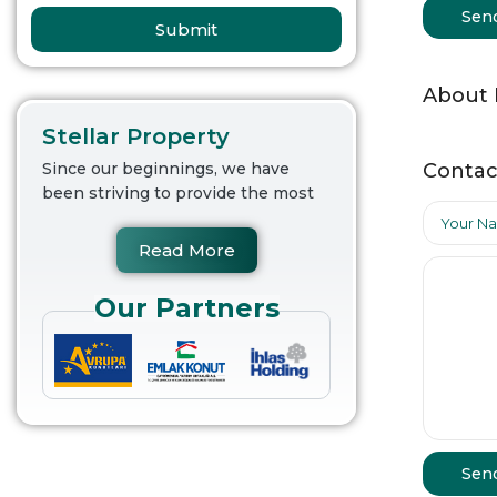
Sen
Submit
About
Stellar Property
Contac
Since our beginnings, we have
been striving to provide the most
Read More
Our Partners