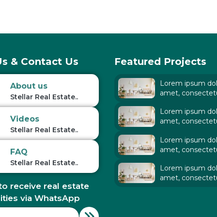
s & Contact Us
Featured Projects
Lorem ipsum dolo
About us
amet, consectet
Stellar Real Estate..
adipiscing elit. Ut
Lorem ipsum dolo
tellus,
Videos
amet, consectet
Stellar Real Estate..
adipiscing elit. Ut
Lorem ipsum dolo
tellus,
amet, consectet
FAQ
adipiscing elit. Ut
Stellar Real Estate..
Lorem ipsum dolo
tellus,
amet, consectet
to receive real estate
adipiscing elit. Ut
tellus,
ities via WhatsApp