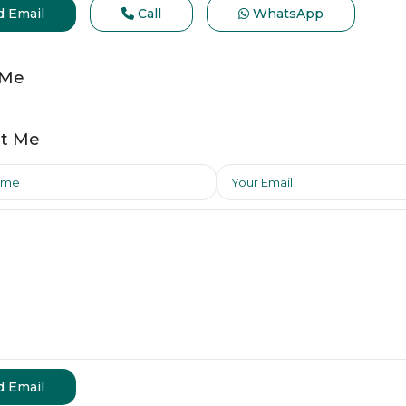
d Email
Call
WhatsApp
 Me
t Me