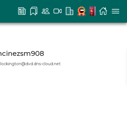
ancinezsm908
nlockington@dvd.dns-cloud.net