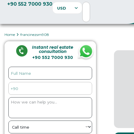
+90 552 7000 930
USD
Home
francinezsm908
Instant real estate
consultation
+90 552 7000 930