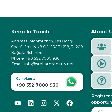
Keep In Touch
About U
Address:
Mahmutbey, Taş Ocağı
Cad./1. Sok. No:8 Ofis:156 34218, 34200
Bağcılar/İstanbul
Phone:
+90 552 7000 930
Email:
info@stellarproperty.net
Complaints
+90 552 7000 930
Register 
opportun