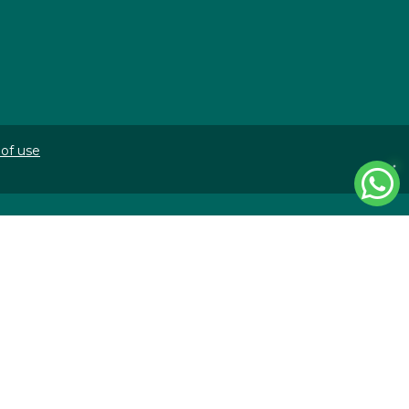
of use