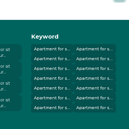
Keyword
Apartment for sale in instanbul..
Apartment for sale in instanbul..
r sit
ur
Apartment for sale in instanbul..
Apartment for sale in instanbul..
 elit
r sit
Apartment for sale in instanbul..
Apartment for sale in instanbul..
ur
 elit
Apartment for sale in instanbul..
Apartment for sale in instanbul..
r sit
Apartment for sale in instanbul..
Apartment for sale in instanbul..
ur
 elit
Apartment for sale in instanbul..
Apartment for sale in instanbul..
r sit
ur
Apartment for sale in instanbul..
Apartment for sale in instanbul..
 elit