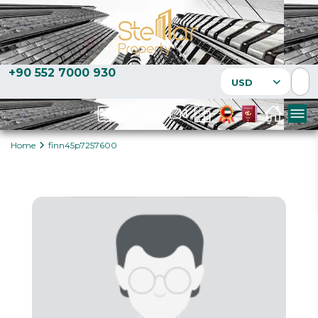
+90 552 7000 930
USD
Home
finn45p7257600