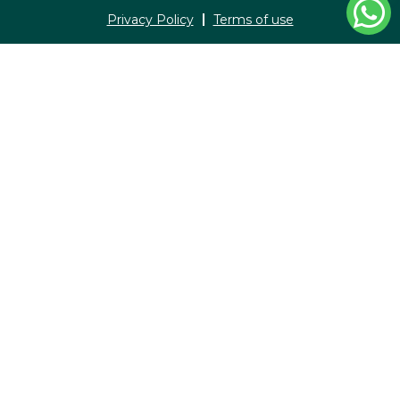
Privacy Policy
Terms of use