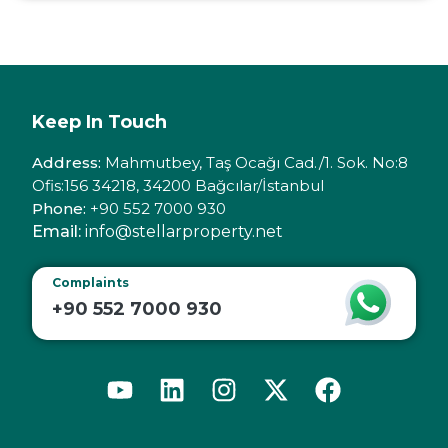
Keep In Touch
Address:
Mahmutbey, Taş Ocağı Cad./1. Sok. No:8
Ofis:156 34218, 34200 Bağcılar/İstanbul
Phone:
+90 552 7000 930
Email:
info@stellarproperty.net
Complaints
+90 552 7000 930