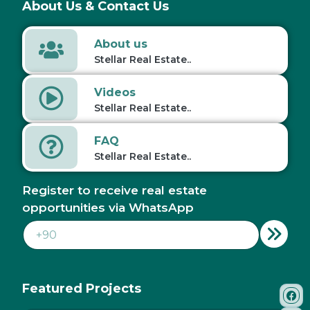
About Us & Contact Us
About us
Stellar Real Estate..
Videos
Stellar Real Estate..
FAQ
Stellar Real Estate..
Register to receive real estate
opportunities via WhatsApp
Featured Projects