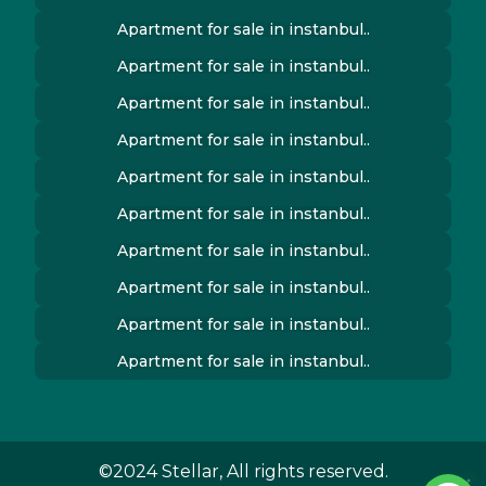
Apartment for sale in instanbul..
Apartment for sale in instanbul..
Apartment for sale in instanbul..
Apartment for sale in instanbul..
Apartment for sale in instanbul..
Apartment for sale in instanbul..
Apartment for sale in instanbul..
Apartment for sale in instanbul..
Apartment for sale in instanbul..
Apartment for sale in instanbul..
©2024 Stellar, All rights reserved.