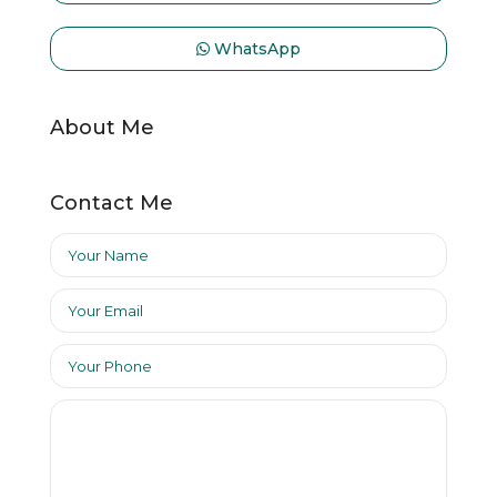
WhatsApp
About Me
Contact Me