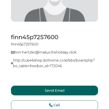
finn45p7257600
finn45p7257600
finn-hertzler@mailus.theholiday.click
http://cube6shop.dothome.co.kr/bbs/board.php?
bo_table=free&wr_id=172046
Send Email
Call