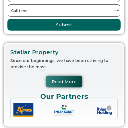
Submit
Stellar Property
Since our beginnings, we have been striving to
provide the most
Read More
Our Partners