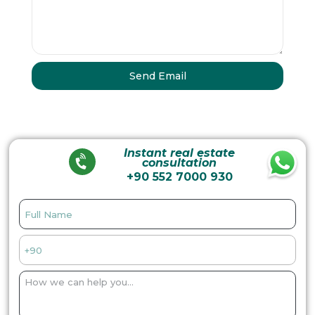
Instant real estate
consultation
+90 552 7000 930