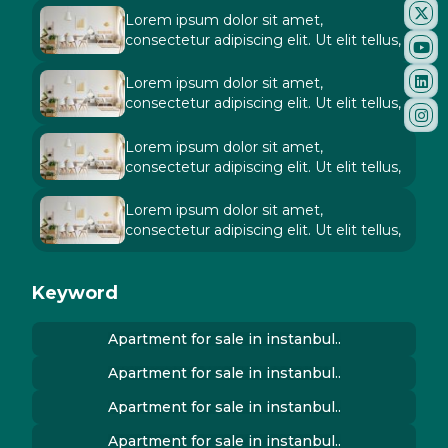
Lorem ipsum dolor sit amet,
consectetur adipiscing elit. Ut elit tellus,
Lorem ipsum dolor sit amet,
consectetur adipiscing elit. Ut elit tellus,
Lorem ipsum dolor sit amet,
consectetur adipiscing elit. Ut elit tellus,
Lorem ipsum dolor sit amet,
consectetur adipiscing elit. Ut elit tellus,
Keyword
Apartment for sale in instanbul..
Apartment for sale in instanbul..
Apartment for sale in instanbul..
Apartment for sale in instanbul..