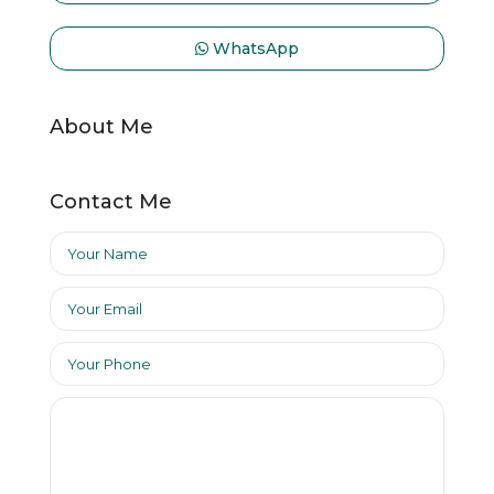
WhatsApp
About Me
Contact Me