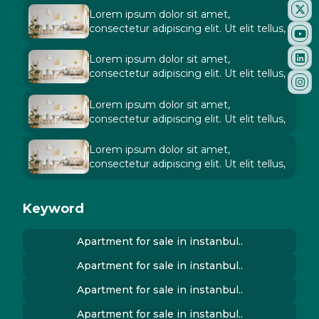
Lorem ipsum dolor sit amet,
consectetur adipiscing elit. Ut elit tellus,
Lorem ipsum dolor sit amet,
consectetur adipiscing elit. Ut elit tellus,
Lorem ipsum dolor sit amet,
consectetur adipiscing elit. Ut elit tellus,
Lorem ipsum dolor sit amet,
consectetur adipiscing elit. Ut elit tellus,
Keyword
Apartment for sale in instanbul..
Apartment for sale in instanbul..
Apartment for sale in instanbul..
Apartment for sale in instanbul..