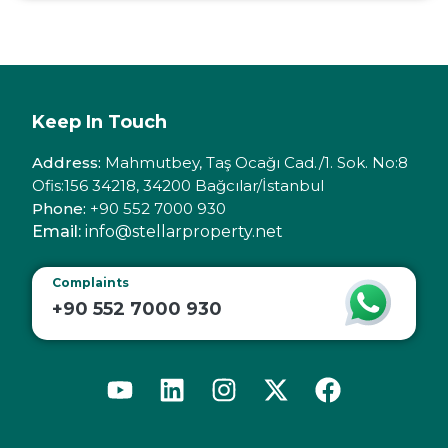
Keep In Touch
Address:
Mahmutbey, Taş Ocağı Cad./1. Sok. No:8
Ofis:156 34218, 34200 Bağcılar/İstanbul
Phone:
+90 552 7000 930
Email:
info@stellarproperty.net
Complaints
+90 552 7000 930