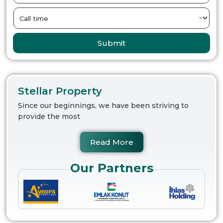
Submit
Stellar Property
Since our beginnings, we have been striving to
provide the most
Read More
Our Partners