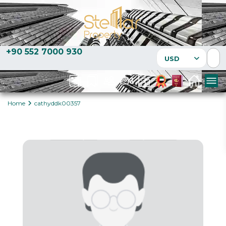
+90 552 7000 930
USD
Home
cathyddk00357