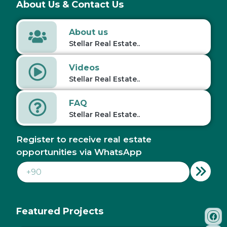
About Us & Contact Us
About us
Stellar Real Estate..
Videos
Stellar Real Estate..
FAQ
Stellar Real Estate..
Register to receive real estate
opportunities via WhatsApp
Featured Projects