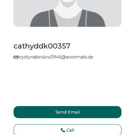
cathyddk00357
krystynakinslow3946@anonmails.de
Send Email
Call