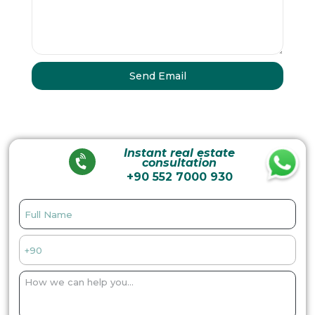
Instant real estate
consultation
+90 552 7000 930