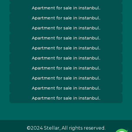
Apartment for sale in instanbul..
Apartment for sale in instanbul..
Apartment for sale in instanbul..
Apartment for sale in instanbul..
Apartment for sale in instanbul..
Apartment for sale in instanbul..
Apartment for sale in instanbul..
Apartment for sale in instanbul..
Apartment for sale in instanbul..
Apartment for sale in instanbul..
©2024 Stellar, All rights reserved.