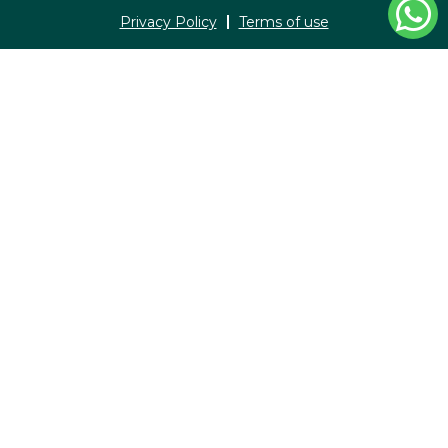
Privacy Policy
Terms of use