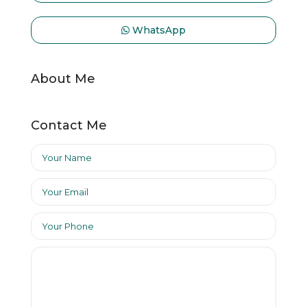
WhatsApp
About Me
Contact Me