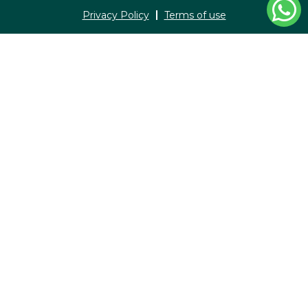
Privacy Policy
Terms of use