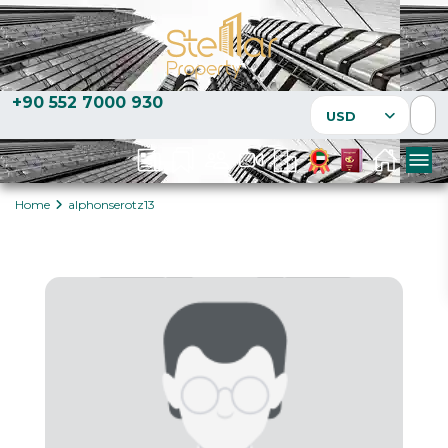
+90 552 7000 930
USD
Home
alphonserotz13