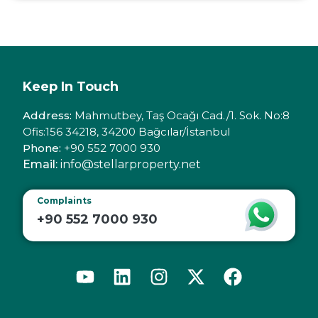
Keep In Touch
Address:
Mahmutbey, Taş Ocağı Cad./1. Sok. No:8
Ofis:156 34218, 34200 Bağcılar/İstanbul
Phone:
+90 552 7000 930
Email:
info@stellarproperty.net
Complaints
+90 552 7000 930