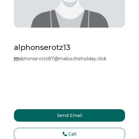
alphonserotz13
alphonse-rotz87@mailus.theholiday.click
Send Email
Call