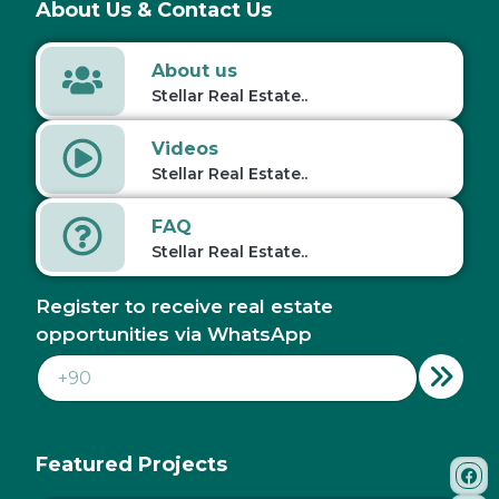
About Us & Contact Us
About us
Stellar Real Estate..
Videos
Stellar Real Estate..
FAQ
Stellar Real Estate..
Register to receive real estate
opportunities via WhatsApp
Featured Projects