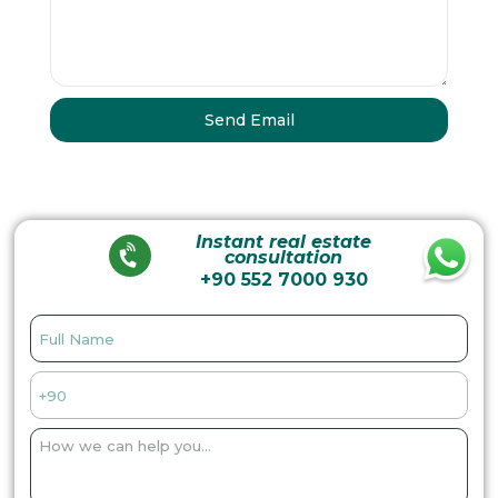
Instant real estate
consultation
+90 552 7000 930