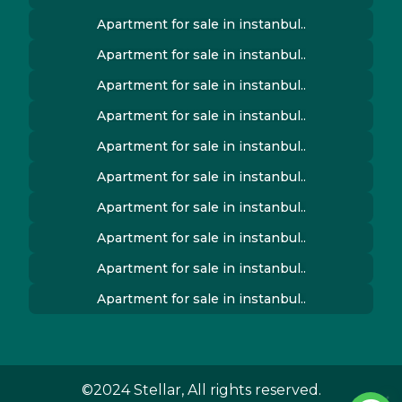
Apartment for sale in instanbul..
Apartment for sale in instanbul..
Apartment for sale in instanbul..
Apartment for sale in instanbul..
Apartment for sale in instanbul..
Apartment for sale in instanbul..
Apartment for sale in instanbul..
Apartment for sale in instanbul..
Apartment for sale in instanbul..
Apartment for sale in instanbul..
©2024 Stellar, All rights reserved.