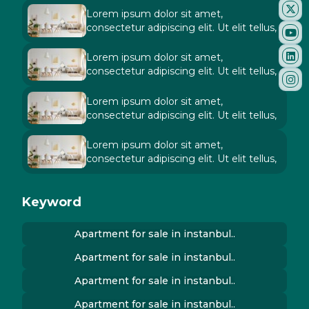
Lorem ipsum dolor sit amet,
consectetur adipiscing elit. Ut elit tellus,
Lorem ipsum dolor sit amet,
consectetur adipiscing elit. Ut elit tellus,
Lorem ipsum dolor sit amet,
consectetur adipiscing elit. Ut elit tellus,
Lorem ipsum dolor sit amet,
consectetur adipiscing elit. Ut elit tellus,
Keyword
Apartment for sale in instanbul..
Apartment for sale in instanbul..
Apartment for sale in instanbul..
Apartment for sale in instanbul..