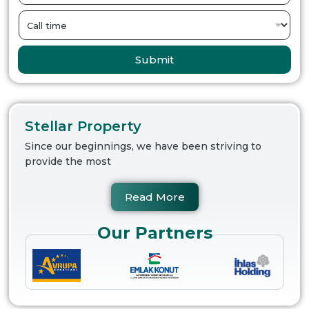
Submit
Stellar Property
Since our beginnings, we have been striving to
provide the most
Read More
Our Partners