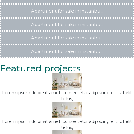
Apartment for sale in instanbul..
Apartment for sale in instanbul..
Apartment for sale in instanbul..
Apartment for sale in instanbul..
Featured projects
Lorem ipsum dolor sit amet, consectetur adipiscing elit. Ut elit
tellus,
Lorem ipsum dolor sit amet, consectetur adipiscing elit. Ut elit
tellus,