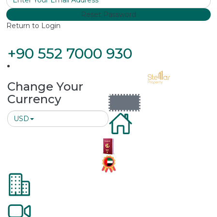
Reset Password
Return to Login
+90 552 7000 930
Change Your
Currency
USD