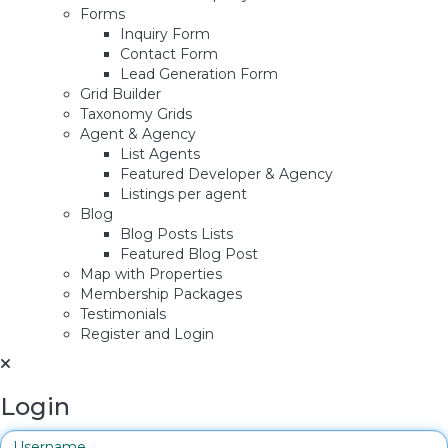
Forms
Inquiry Form
Contact Form
Lead Generation Form
Grid Builder
Taxonomy Grids
Agent & Agency
List Agents
Featured Developer & Agency
Listings per agent
Blog
Blog Posts Lists
Featured Blog Post
Map with Properties
Membership Packages
Testimonials
Register and Login
Login