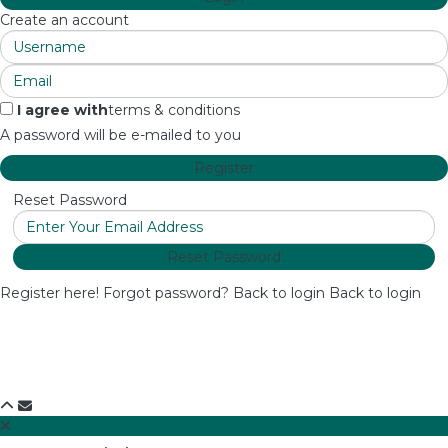
Create an account
I agree with
terms & conditions
A password will be e-mailed to you
Register
Reset Password
Reset Password
Register here!
Forgot password?
Back to login
Back to login