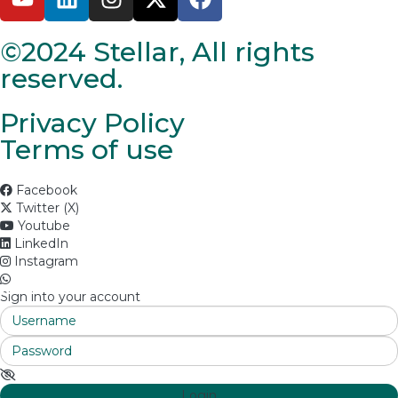
©2024 Stellar, All rights
reserved.
Privacy Policy
Terms of use
Facebook
Twitter (X)
Youtube
LinkedIn
Instagram
Sign into your account
Login