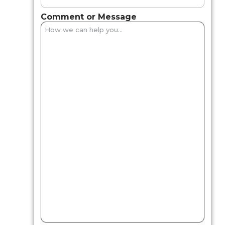
Comment or Message