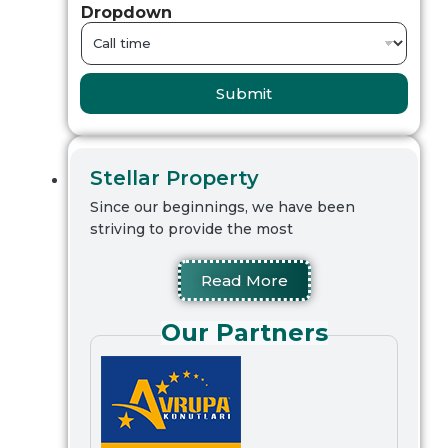
Dropdown
Submit
Stellar Property
Since our beginnings, we have been
striving to provide the most
Read More
Our Partners