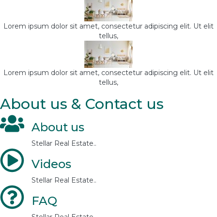
Lorem ipsum dolor sit amet, consectetur adipiscing elit. Ut elit
tellus,
Lorem ipsum dolor sit amet, consectetur adipiscing elit. Ut elit
tellus,
About us & Contact us
About us
Stellar Real Estate..
Videos
Stellar Real Estate..
FAQ
Stellar Real Estate..