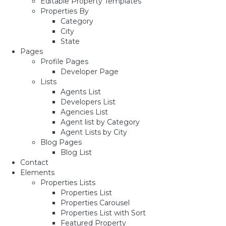
Editable Property Templates
Properties By
Category
City
State
Pages
Profile Pages
Developer Page
Lists
Agents List
Developers List
Agencies List
Agent list by Category
Agent Lists by City
Blog Pages
Blog List
Contact
Elements
Properties Lists
Properties List
Properties Carousel
Properties List with Sort
Featured Property