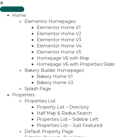
Add Listing
Home
Elementor Homepages
Elementor Home V1
Elementor Home V2
Elementor Home V3
Elementor Home V4
Elementor Home V5
Homepage V6 with Map
Homepage V6 with Properties Slider
Bakery Builder Homepages
Bakery Home V1
Bakery Home V2
Splash Page
Properties
Properties List
Property List – Directory
Half Map & Radius Search
Properties List – Sidebar Left
Properties List – Just Featured
Default Property Page