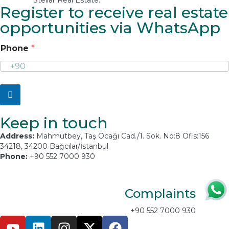
Register to receive real estate
opportunities via WhatsApp
Phone
*
Keep in touch
Address:
Mahmutbey, Taş Ocağı Cad./1. Sok. No:8 Ofis:156
34218, 34200 Bağcılar/İstanbul
Phone:
+90 552 7000 930
Email:
info@stellarproperty.net
Complaints
+90 552 7000 930