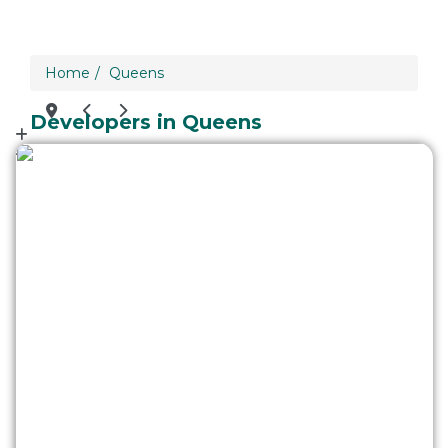
loading...
Home
Queens
We didn't find any results
Developers in Queens