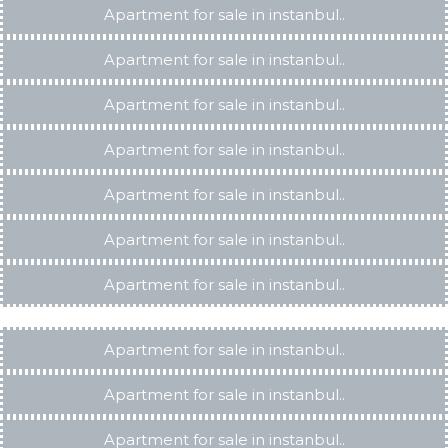
Apartment for sale in instanbul..
Apartment for sale in instanbul..
Apartment for sale in instanbul..
Apartment for sale in instanbul..
Apartment for sale in instanbul..
Apartment for sale in instanbul..
Apartment for sale in instanbul..
Apartment for sale in instanbul..
Apartment for sale in instanbul..
Apartment for sale in instanbul..