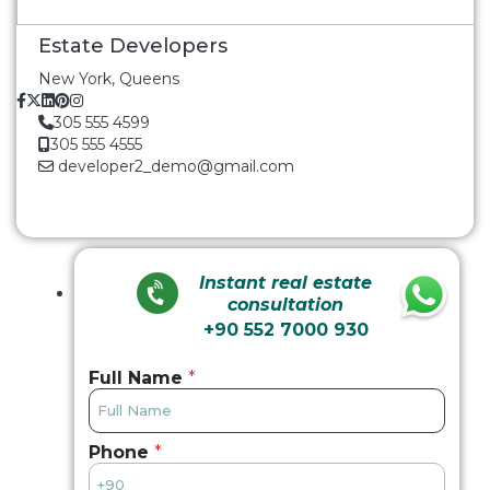
Estate Developers
New York, Queens
305 555 4599
305 555 4555
developer2_demo@gmail.com
Instant real estate
consultation
+90 552 7000 930
Full Name
*
Phone
*