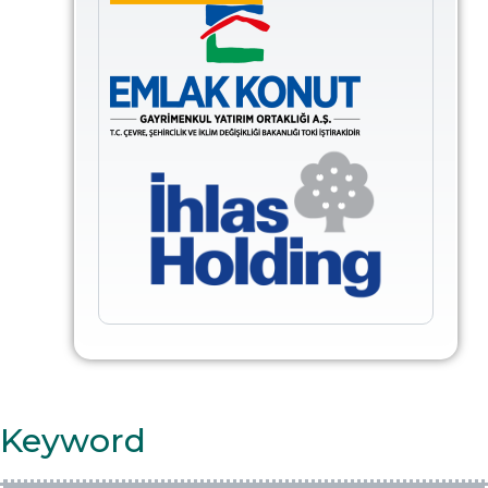
Keyword