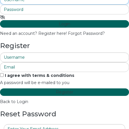
Login
Need an account? Register here!
Forgot Password?
Register
I agree with
terms & conditions
A password will be e-mailed to you
Register
Back to Login
Reset Password